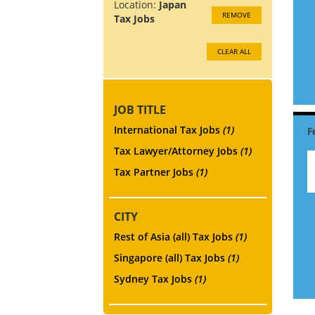
Location:
Japan
REMOVE
Tax Jobs
CLEAR ALL
JOB TITLE
International Tax Jobs
(1)
Tax Lawyer/Attorney Jobs
(1)
Tax Partner Jobs
(1)
CITY
Rest of Asia (all) Tax Jobs
(1)
Singapore (all) Tax Jobs
(1)
Sydney Tax Jobs
(1)