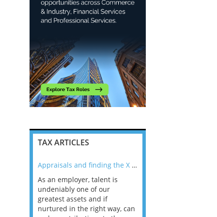
TAX ARTICLES
nline
Appraisals and finding the X Factor
As an employer, talent is
Mason Rak asked tax
 a
undeniably one of our
and professionals: 
way that
greatest assets and if
you believe you will 
n the
nurtured in the right way, can
working in a post-C