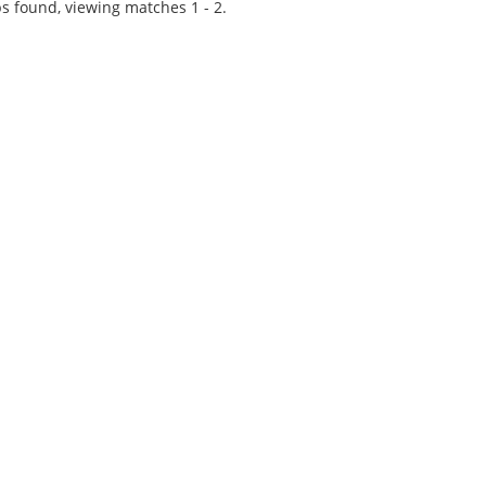
experience at...
s found, viewing matches 1 - 2.
Tips on interviewing o
Tips on Interviewing
OnlineThere has been
paradigm shift in the 
interviews take place i