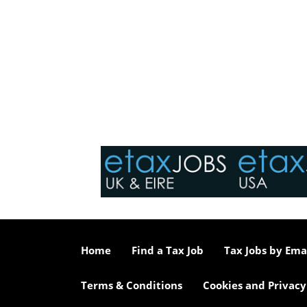
Home
Find a Tax Job
Tax Jobs by Ema
Terms & Conditions
Cookies and Privacy