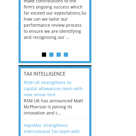
he
make contributions to the
world?” 33% of our
ere once
firm’s ongoing success which
respondents believe
ok hands
far exceed our expectations.So
would work from ho
oss from
how can we tailor our
11% envisioned a re
ng room
performance review process
the office. An overw
to ensure we are identifying
56%, however, saw t
and recognising our ...
of a hybrid working 
Appraisals and finding the X Factor
is
TAX INTELLIGENCE
way, can
RSM UK strengthens its
the
capital allowances team with
 which
new senior hire
tions.So
RSM UK has announced Matt
McPherson is joining its
rocess
innovation and c...
ifying
HaysMac strengthens
International Tax team with