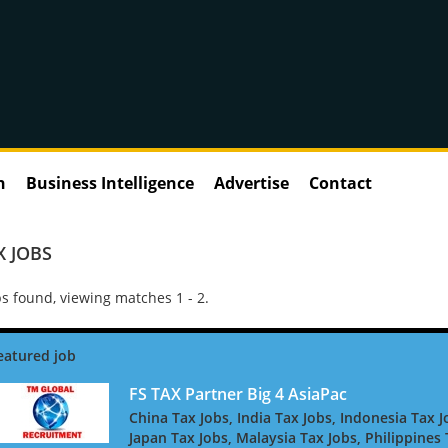
n
Business Intelligence
Advertise
Contact
X JOBS
s found, viewing matches 1 - 2.
FS TAX Partner Big 4 AsiaPac
China Tax Jobs, India Tax Jobs, Indonesia Tax J
Japan Tax Jobs, Malaysia Tax Jobs, Philippines