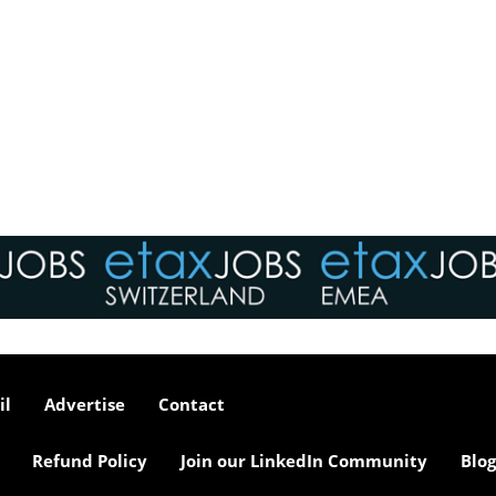
il
Advertise
Contact
Refund Policy
Join our LinkedIn Community
Blog