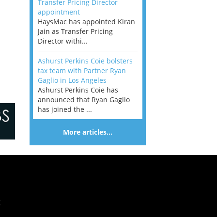
Transfer Pricing Director
appointment
HaysMac has appointed Kiran
Jain as Transfer Pricing
Director withi...
Ashurst Perkins Coie bolsters
tax team with Partner Ryan
Gaglio in Los Angeles
Ashurst Perkins Coie has
announced that Ryan Gaglio
has joined the ...
More articles…