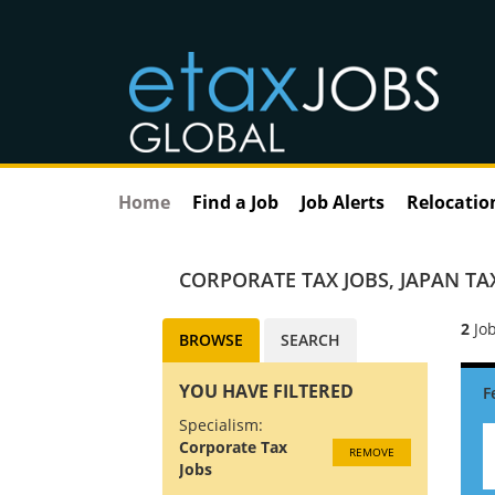
Home
Find a Job
Job Alerts
Relocatio
CORPORATE TAX JOBS
,
JAPAN TA
2
Job
BROWSE
SEARCH
YOU HAVE FILTERED
Specialism:
Corporate Tax
REMOVE
Jobs