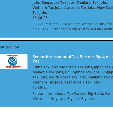
Jobs, Singapore Tax Jobs, Thailand Tax Jobs,
Vietnam Tax Jobs, Australia Tax Jobs, New Zea
Tax Jobs
16-Jul-26
FS TAX Partner Big 4 AsiaPac We are looking for
an FS Tax Partner for a Big 4 Firm in Asia Pacific
They are looking for people with Banking or
Insurance experience, or both. They are keen t
h...
Senior International Tax Partner Big 4 Asi
Pac
China Tax Jobs, Indonesia Tax Jobs, Japan Tax 
Malaysia Tax Jobs, Philippines Tax Jobs, Singa
Tax Jobs, South Korea Tax Jobs, Thailand Tax J
Vietnam Tax Jobs, Rest of Asia Tax Jobs
16-Jul-26
Senior International Tax Partner Big 4 Asia Pac
We are looking for a Big 4 or Big Law
International Tax Partner, for a Big 4 Firm in As
Pac. Ideally you will have around 10 years