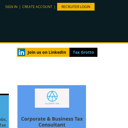
SIGN IN
|
CREATE ACCOUNT
|
RECRUITER LOGIN
Join us on LinkedIn
Tax Grotto
obs,
 Tax