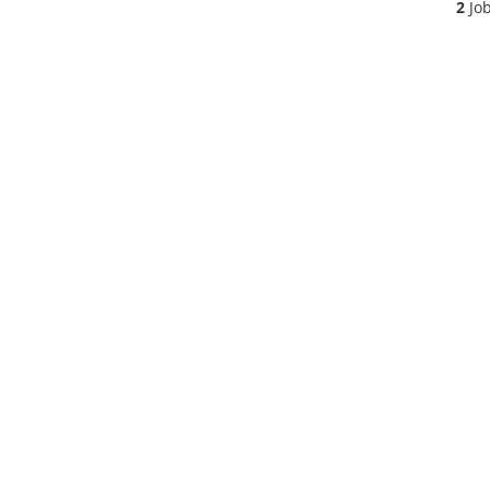
2
Job