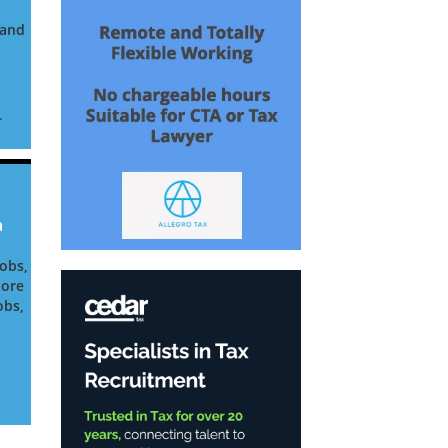
land
.
o
a
Jobs,
pore
obs,
ia