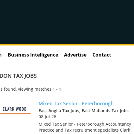
n
Business Intelligence
Advertise
Contact
DON TAX JOBS
s found, viewing matches 1 - 1.
Mixed Tax Senior - Peterborough
East Anglia Tax Jobs, East Midlands Tax Jobs
08-Jul-26
Mixed Tax Senior - Peterborough Accountancy
Practice and Tax recruitment specialists Clark