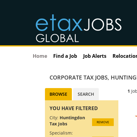
Home
Find a Job
Job Alerts
Relocatio
CORPORATE TAX JOBS
,
HUNTING
1
Job
BROWSE
SEARCH
YOU HAVE FILTERED
City:
Huntingdon
REMOVE
Tax Jobs
Specialism: