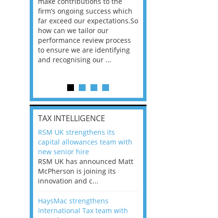
he
make contributions to the
world?” 33% of our
ere once
firm’s ongoing success which
respondents believe
ok hands
far exceed our expectations.So
would work from ho
oss from
how can we tailor our
11% envisioned a re
ng room
performance review process
the office. An overw
to ensure we are identifying
56%, however, saw t
and recognising our ...
of a hybrid working 
Appraisals and finding the X Factor
is
TAX INTELLIGENCE
way, can
RSM UK strengthens its
the
capital allowances team with
 which
new senior hire
tions.So
RSM UK has announced Matt
McPherson is joining its
rocess
innovation and c...
ifying
HaysMac strengthens
International Tax team with