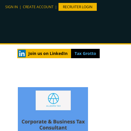
SIGN IN
|
CREATE ACCOUNT
|
RECRUITER LOGIN
Join us on LinkedIn
Tax Grotto