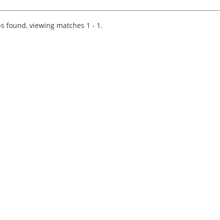
Wood are currently working with a prominent
and well-regarded regional firm of accountants
who are looking...
s found, viewing matches 1 - 1.