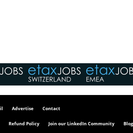
il
Advertise
Contact
Refund Policy
Join our LinkedIn Community
Blog