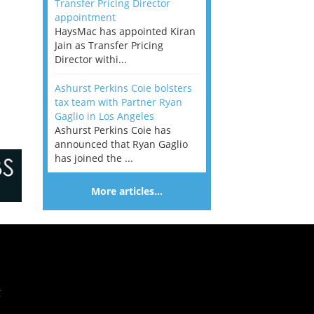
Transfer Pricing Director
appointment
HaysMac has appointed Kiran
Jain as Transfer Pricing
Director withi...
Ashurst Perkins Coie bolsters
tax team with Partner Ryan
Gaglio in Los Angeles
Ashurst Perkins Coie has
announced that Ryan Gaglio
has joined the ...
More articles…