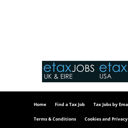
Home
Find a Tax Job
Tax Jobs by Ema
Terms & Conditions
Cookies and Privacy