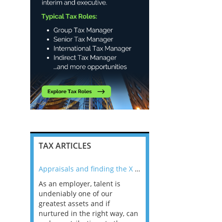
TAX ARTICLES
nline
Appraisals and finding the X Factor
As an employer, talent is
Mason Rak asked tax
 a
undeniably one of our
and professionals: 
way that
greatest assets and if
you believe you will 
n the
nurtured in the right way, can
working in a post-C