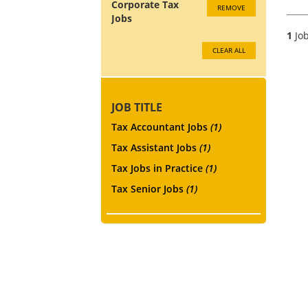
Corporate Tax
REMOVE
Jobs
1
Job
CLEAR ALL
JOB TITLE
Tax Accountant Jobs
(1)
Tax Assistant Jobs
(1)
Tax Jobs in Practice
(1)
Tax Senior Jobs
(1)