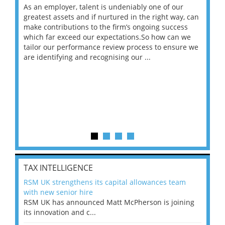
As an employer, talent is undeniably one of our
Mas
ace
greatest assets and if nurtured in the right way, can
“Wh
make contributions to the firm’s ongoing success
COV
 on
which far exceed our expectations.So how can we
wou
ng
tailor our performance review process to ensure we
ret
are identifying and recognising our ...
saw
TAX INTELLIGENCE
RSM UK strengthens its capital allowances team
with new senior hire
RSM UK has announced Matt McPherson is joining
its innovation and c...