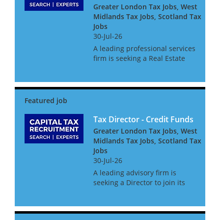
Greater London Tax Jobs, West
Midlands Tax Jobs, Scotland Tax
Jobs
30-Jul-26
A leading professional services
firm is seeking a Real Estate
Transaction Tax Director to
join its high performing deals
tax team. This is a senior
leadership opportunity
advising on complex UK and
in...
Tax Director - Credit Funds
Greater London Tax Jobs, West
Midlands Tax Jobs, Scotland Tax
Jobs
30-Jul-26
A leading advisory firm is
seeking a Director to join its
growing Transaction Tax team,
focusing on the fast-
expanding Private Credit