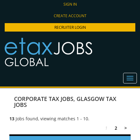
SIGN IN
CREATE ACCOUNT
RECRUITER LOGIN
CORPORATE TAX JOBS
,
GLASGOW TAX
JOBS
13
Jobs found, viewing matches 1 - 10.
1
2
>