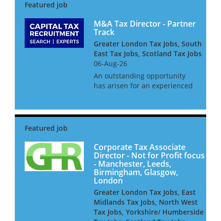
M&A Tax Director - Partner
Track
Greater London Tax Jobs, South
East Tax Jobs, Scotland Tax Jobs
06-Aug-26
An outstanding opportunity
has arisen for an experienced
tax professional to join the
Mergers & Acquisitions Tax
team at one of our leading Big
4 clients. This role offers
exposure to a diverse in...
Corporate Tax Associate
Director - Not for Profit focus
- Manchester, Leeds,
Birmingham, Glasgow,
London
Greater London Tax Jobs, East
Midlands Tax Jobs, North West
Tax Jobs, Yorkshire/ Humberside