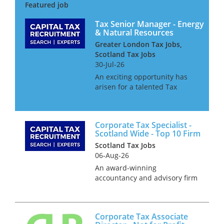
market. This senior role offers
the opportunity to work on
high-va...
Tax Senior Manager - Energy
& Natural Resources
Greater London Tax Jobs,
Scotland Tax Jobs
30-Jul-26
An exciting opportunity has
arisen for a talented Tax
Senior Manager to join the
Energy & Natural Resources
team of a leading professional
Corporate Tax Specialist -
services firm. This dynamic
Scotland Wide - Top 10 Firm
and forward-thinking
Scotland Tax Jobs
organisa...
06-Aug-26
An award-winning
accountancy and advisory firm
is seeking an ambitious
Corporate Tax Specialist to join
its high-performing national
Corporate Tax Associate
tax practice in Aberdeen,