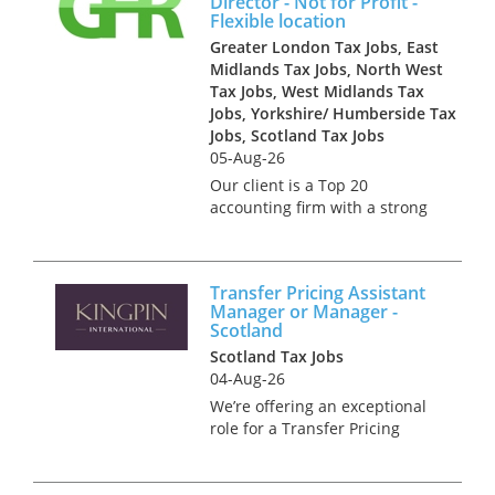
Director - Not for Profit -
Edinburgh or Glasgow. The
Flexible location
role offers the...
Greater London Tax Jobs, East
Midlands Tax Jobs, North West
Tax Jobs, West Midlands Tax
Jobs, Yorkshire/ Humberside Tax
Jobs, Scotland Tax Jobs
05-Aug-26
Our client is a Top 20
accounting firm with a strong
tax offering across the North.
They seek an Associate
Director with experience of
Transfer Pricing Assistant
dealing with clients in the Not
Manager or Manager -
for Profit and Public Sectors
Scotland
s...
Scotland Tax Jobs
04-Aug-26
We’re offering an exceptional
role for a Transfer Pricing
Assistant Manager or
Manager, with the chance to
work in a variety of major