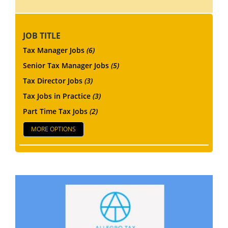
JOB TITLE
Tax Manager Jobs
(6)
Senior Tax Manager Jobs
(5)
Tax Director Jobs
(3)
Tax Jobs in Practice
(3)
Part Time Tax Jobs
(2)
MORE OPTIONS