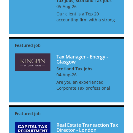
Tax Jobs, Scotland Tax Jobs
05-Aug-26
Our client is a Top 20
accounting firm with a strong
tax offering across the North.
They seek an Associate
Director with experience of
dealing with clients in the Not
for Profit and Public Sectors
suc...
Tax Manager - Energy -
Glasgow
Scotland Tax Jobs
04-Aug-26
Are you an experienced
Corporate Tax professional
ready to take the next step in
your career? We have an
exciting opportunity to join a
market-leading International
Tax and Transactions team,
recog...
Real Estate Transaction Tax
Director - London