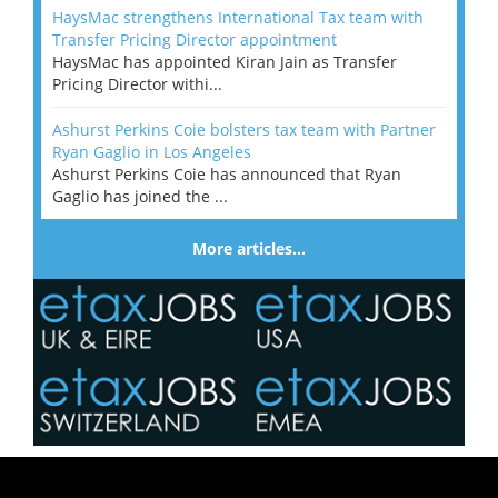
HaysMac strengthens International Tax team with
Transfer Pricing Director appointment
HaysMac has appointed Kiran Jain as Transfer
Pricing Director withi...
Ashurst Perkins Coie bolsters tax team with Partner
Ryan Gaglio in Los Angeles
Ashurst Perkins Coie has announced that Ryan
Gaglio has joined the ...
More articles…