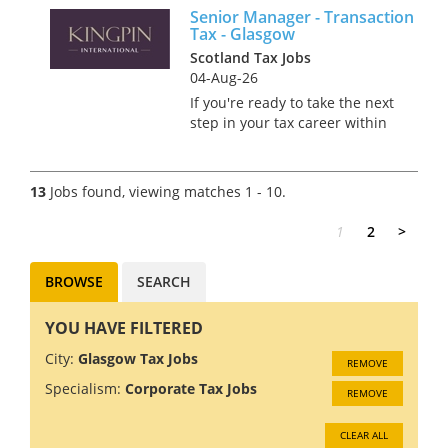
Senior Manager - Transaction
Scottish cities. You’ll play a key
Tax - Glasgow
role in shaping global
Scotland Tax Jobs
strategi...
04-Aug-26
If you're ready to take the next
step in your tax career within
a high-performing,
internationally connected
team in Glasgow, this is an
13
Jobs found, viewing matches 1 - 10.
opportunity to make a real
impact. As a Senior Manager,...
1
2
>
BROWSE
SEARCH
YOU HAVE FILTERED
City:
Glasgow Tax Jobs
REMOVE
Specialism:
Corporate Tax Jobs
REMOVE
CLEAR ALL