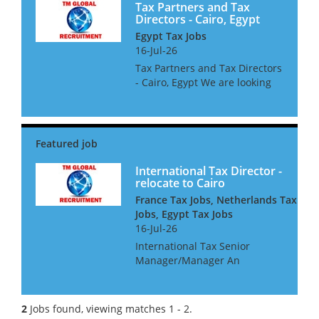
Tax Partners and Tax
Directors - Cairo, Egypt
Egypt Tax Jobs
16-Jul-26
Tax Partners and Tax Directors
- Cairo, Egypt We are looking
for International Tax Partners
and Directors for a leading
Egyptian Accountancy Firm.
The successful candidates
must be Egyptian citizen...
International Tax Director -
relocate to Cairo
France Tax Jobs, Netherlands Tax
Jobs, Egypt Tax Jobs
16-Jul-26
International Tax Senior
Manager/Manager An
international consultancy is
seeking a talented
international tax professional
2
Jobs found, viewing matches 1 - 2.
for their Cairo office They are