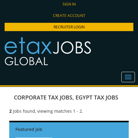
SIGN IN
CREATE ACCOUNT
RECRUITER LOGIN
CORPORATE TAX JOBS
,
EGYPT TAX JOBS
2
Jobs found, viewing matches 1 - 2.