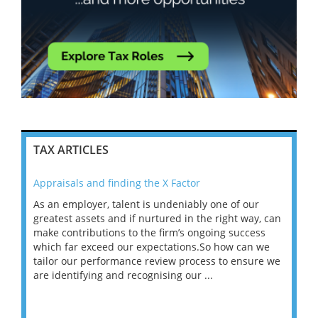
TAX ARTICLES
Appraisals and finding the X Factor
202
As an employer, talent is undeniably one of our
Mas
ace
greatest assets and if nurtured in the right way, can
“Wh
make contributions to the firm’s ongoing success
COV
 on
which far exceed our expectations.So how can we
wou
ng
tailor our performance review process to ensure we
ret
are identifying and recognising our ...
saw