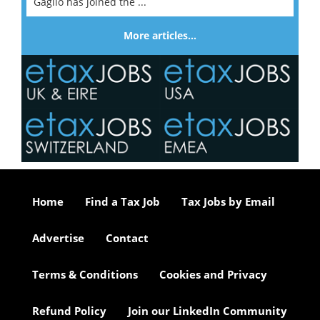
Gaglio has joined the ...
More articles…
Home
Find a Tax Job
Tax Jobs by Email
Advertise
Contact
Terms & Conditions
Cookies and Privacy
Refund Policy
Join our LinkedIn Community