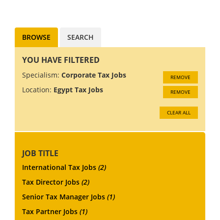
particularly interested in
people with...
BROWSE
SEARCH
YOU HAVE FILTERED
Specialism:
Corporate Tax Jobs
REMOVE
Location:
Egypt Tax Jobs
REMOVE
CLEAR ALL
JOB TITLE
International Tax Jobs
(2)
Tax Director Jobs
(2)
Senior Tax Manager Jobs
(1)
Tax Partner Jobs
(1)