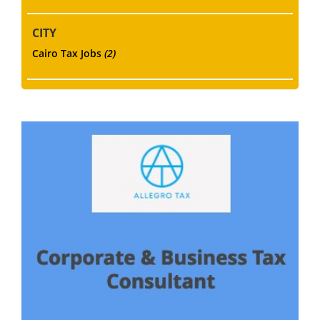
CITY
Cairo Tax Jobs
(2)