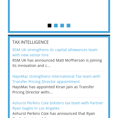
TAX INTELLIGENCE
RSM UK strengthens its capital allowances team
with new senior hire
RSM UK has announced Matt McPherson is joining
its innovation and c...
HaysMac strengthens International Tax team with
Transfer Pricing Director appointment
HaysMac has appointed Kiran Jain as Transfer
Pricing Director withi...
Ashurst Perkins Coie bolsters tax team with Partner
Ryan Gaglio in Los Angeles
Ashurst Perkins Coie has announced that Ryan