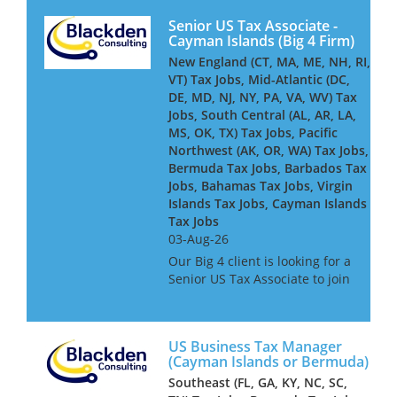
Senior US Tax Associate -
Cayman Islands (Big 4 Firm)
New England (CT, MA, ME, NH, RI,
VT) Tax Jobs, Mid-Atlantic (DC,
DE, MD, NJ, NY, PA, VA, WV) Tax
Jobs, South Central (AL, AR, LA,
MS, OK, TX) Tax Jobs, Pacific
Northwest (AK, OR, WA) Tax Jobs,
Bermuda Tax Jobs, Barbados Tax
Jobs, Bahamas Tax Jobs, Virgin
Islands Tax Jobs, Cayman Islands
Tax Jobs
03-Aug-26
Our Big 4 client is looking for a
Senior US Tax Associate to join
its Cayman-based team,
advising and delivering
complex US tax compliance
US Business Tax Manager
work for global financial
(Cayman Islands or Bermuda)
services clients - including
Southeast (FL, GA, KY, NC, SC,
insure...