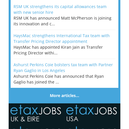
RSM UK strengthens its capital allowances team
with new senior hire
RSM UK has announced Matt McPherson is joining
its innovation and c...
HaysMac strengthens International Tax team with
Transfer Pricing Director appointment
HaysMac has appointed Kiran Jain as Transfer
Pricing Director withi...
Ashurst Perkins Coie bolsters tax team with Partner
Ryan Gaglio in Los Angeles
Ashurst Perkins Coie has announced that Ryan
Gaglio has joined the ...
More articles…