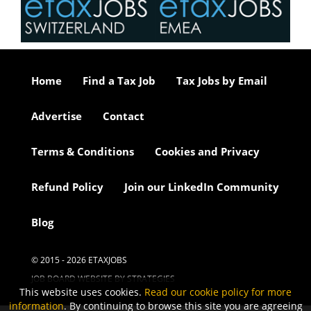
Home
Find a Tax Job
Tax Jobs by Email
Advertise
Contact
Terms & Conditions
Cookies and Privacy
Refund Policy
Join our LinkedIn Community
Blog
© 2015 - 2026 ETAXJOBS
JOB BOARD WEBSITE BY STRATEGIES
This website uses cookies.
Read our cookie policy for more
information
. By continuing to browse this site you are agreeing