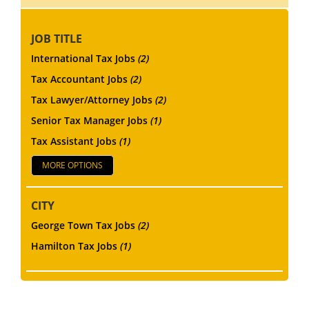
JOB TITLE
International Tax Jobs
(2)
Tax Accountant Jobs
(2)
Tax Lawyer/Attorney Jobs
(2)
Senior Tax Manager Jobs
(1)
Tax Assistant Jobs
(1)
MORE OPTIONS
CITY
George Town Tax Jobs
(2)
Hamilton Tax Jobs
(1)