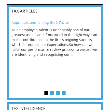
TAX ARTICLES
Appraisals and finding the X Factor
202
As an employer, talent is undeniably one of our
Mas
ace
greatest assets and if nurtured in the right way, can
“Wh
make contributions to the firm’s ongoing success
COV
 on
which far exceed our expectations.So how can we
wou
ng
tailor our performance review process to ensure we
ret
are identifying and recognising our ...
saw
TAX INTELLIGENCE