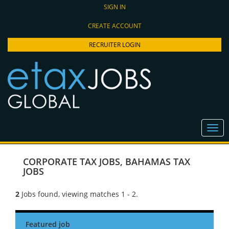
SIGN IN
CREATE ACCOUNT
RECRUITER LOGIN
CORPORATE TAX JOBS
,
BAHAMAS TAX
JOBS
2
Jobs found, viewing matches 1 - 2.