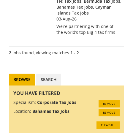
TN) Tax Jobs, Bermuda Tax Jobs,
Bahamas Tax Jobs, Cayman
Islands Tax Jobs
03-Aug-26
We’re partnering with one of
the world’s top Big 4 tax firms
in Bermuda to hire a US Tax
Manager. Bermuda isn’t just a
major financial services hub –
2
Jobs found, viewing matches 1 - 2.
it’s a place where complex US
tax work meets pi...
BROWSE
SEARCH
YOU HAVE FILTERED
Specialism:
Corporate Tax Jobs
REMOVE
Location:
Bahamas Tax Jobs
REMOVE
CLEAR ALL