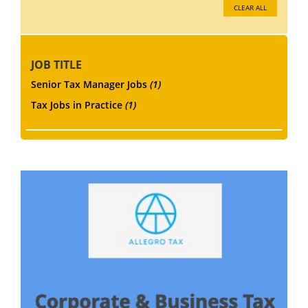
CLEAR ALL
JOB TITLE
Senior Tax Manager Jobs
(1)
Tax Jobs in Practice
(1)