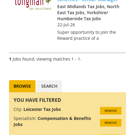
East Midlands Tax Jobs, North
East Tax Jobs, Yorkshire/
Humberside Tax Jobs
22-Jul-26
Super opportunity to join the
Reward practice of a
dedicated national team that
advise on the design, tax,
market practice, corporate
1
Jobs found, viewing matches 1 - 1.
governance, regulatory and
accounting aspects of
management and br...
BROWSE
SEARCH
YOU HAVE FILTERED
City:
Leicester Tax Jobs
REMOVE
Specialism:
Compensation & Benefits
REMOVE
Jobs