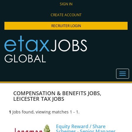
SIGN IN
CREATE ACCOUNT
RECRUITER LOGIN
COMPENSATION & BENEFITS JOBS
,
LEICESTER TAX JOBS
1
Jobs found, viewing matches 1 - 1.
Equity Reward / Share
Schemes - Senior Manager