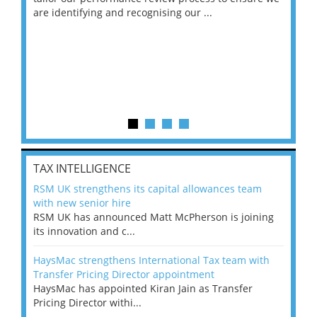
are identifying and recognising our ...
saw
TAX INTELLIGENCE
RSM UK strengthens its capital allowances team
with new senior hire
RSM UK has announced Matt McPherson is joining
its innovation and c...
HaysMac strengthens International Tax team with
Transfer Pricing Director appointment
HaysMac has appointed Kiran Jain as Transfer
Pricing Director withi...