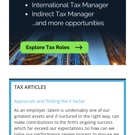
TAX ARTICLES
Appraisals and finding the X Factor
202
As an employer, talent is undeniably one of our
Mas
ace
greatest assets and if nurtured in the right way, can
“Wh
make contributions to the firm’s ongoing success
COV
 on
which far exceed our expectations.So how can we
wou
ng
tailor our performance review process to ensure we
ret