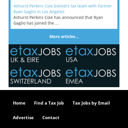
Ashurst Perkins Coie bolsters tax team with Partner
Ryan Gaglio in Los Angeles
Ashurst Perkins Coie has announced that Ryan
Gaglio has joined the ...
More articles…
Home
Find a Tax Job
Tax Jobs by Email
Advertise
Contact