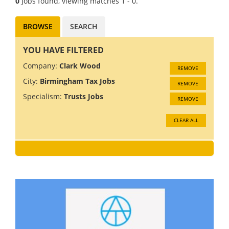
0
Jobs found, viewing matches 1 - 0.
BROWSE
SEARCH
YOU HAVE FILTERED
Company:
Clark Wood
REMOVE
City:
Birmingham Tax Jobs
REMOVE
Specialism:
Trusts Jobs
REMOVE
CLEAR ALL