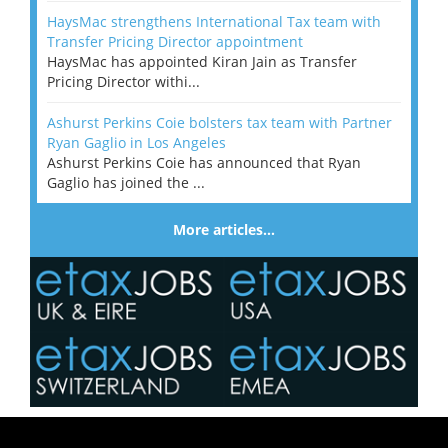
HaysMac strengthens International Tax team with
Transfer Pricing Director appointment
HaysMac has appointed Kiran Jain as Transfer
Pricing Director withi...
Ashurst Perkins Coie bolsters tax team with Partner
Ryan Gaglio in Los Angeles
Ashurst Perkins Coie has announced that Ryan
Gaglio has joined the ...
More articles…