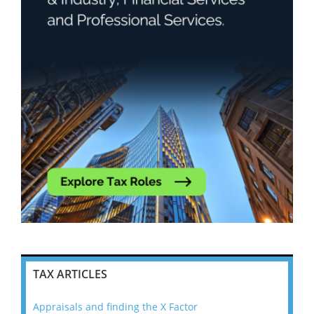
TAX ARTICLES
Appraisals and finding the X Factor
202