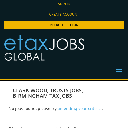
SIGN IN
CREATE ACCOUNT
RECRUITER LOGIN
CLARK WOOD
,
TRUSTS JOBS
,
BIRMINGHAM TAX JOBS
No jobs found, please try
amending your criteria
.