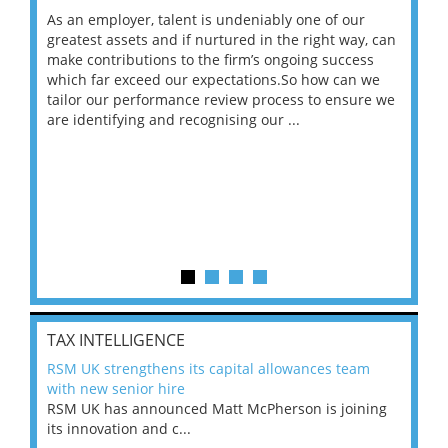
As an employer, talent is undeniably one of our
Mas
ace
greatest assets and if nurtured in the right way, can
“Wh
make contributions to the firm’s ongoing success
COV
 on
which far exceed our expectations.So how can we
wou
ng
tailor our performance review process to ensure we
ret
are identifying and recognising our ...
saw
TAX INTELLIGENCE
RSM UK strengthens its capital allowances team
with new senior hire
RSM UK has announced Matt McPherson is joining
its innovation and c...