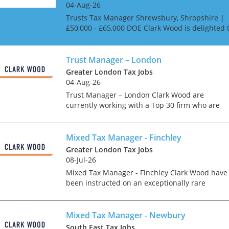
04-Aug-26
Trusts Tax Manager Shrewsbury, Shropshire |
£50,000 - £65,000 DOE Clark Wood is delighted 
be working with a highly regarded independen
firm of Chartered Accountants in Shrewsbury
who a...
Trust Manager – London
Greater London Tax Jobs
04-Aug-26
Trust Manager – London Clark Wood are
currently working with a Top 30 firm who are
looking for a Trusts Manager in their London
office As a Trusts Manager your role will includ
The role wil...
Mixed Tax Manager - Finchley
Greater London Tax Jobs
08-Jul-26
Mixed Tax Manager - Finchley Clark Wood have
been instructed on an exceptionally rare
opportunity, which offers the chance for an
experienced Tax Manager to join one of the
region's accountancy...
Mixed Tax Manager - Newbury
South East Tax Jobs