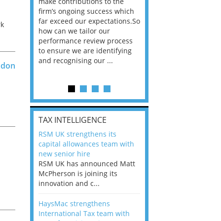
he
make contributions to the
world?” 33% of our
ere once
firm’s ongoing success which
respondents believe
ok hands
far exceed our expectations.So
would work from ho
rk
oss from
how can we tailor our
11% envisioned a re
ng room
performance review process
the office. An overw
n
to ensure we are identifying
56%, however, saw t
and recognising our ...
of a hybrid working 
ndon
Appraisals and finding the X Factor
is
t
TAX INTELLIGENCE
way, can
RSM UK strengthens its
the
capital allowances team with
 which
new senior hire
tions.So
RSM UK has announced Matt
McPherson is joining its
rocess
innovation and c...
ifying
HaysMac strengthens
International Tax team with