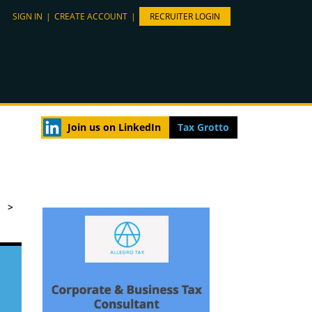
SIGN IN
|
CREATE ACCOUNT
|
RECRUITER LOGIN
Join us on LinkedIn
Tax Grotto
>