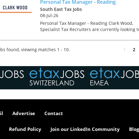
Manager i...
Personal Tax Manager - Reading
South East Tax Jobs
08-Jul-26
Personal Tax Manager - Reading Clark Wood,
Specialist Tax Recruiters are currently looking t
recruit a Personal/ Private Client Tax Manager
into their client's prestigious Reading Tax
departme...
bs found, viewing matches 1 - 10.
1
2
il
Advertise
Contact
Refund Policy
Join our LinkedIn Community
Blog