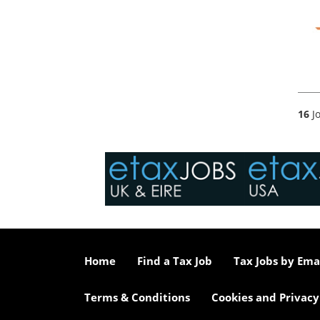
16
Jo
Home
Find a Tax Job
Tax Jobs by Ema
Terms & Conditions
Cookies and Privacy