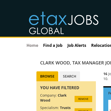
Home
Find a Job
Job Alerts
Relocatio
CLARK WOOD
,
TAX MANAGER JO
16
Jo
BROWSE
SEARCH
10.
YOU HAVE FILTERED
Company:
Clark
REMOVE
Wood
Specialism:
Trusts