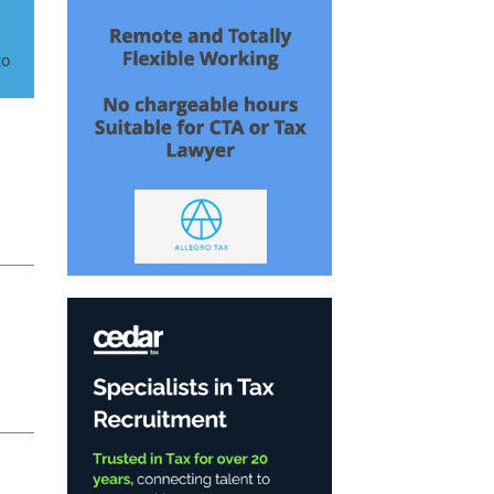
to
t
e: