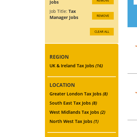
REMOVE
Jobs
Job Title:
Tax
REMOVE
Manager Jobs
CLEAR ALL
REGION
UK & Ireland Tax Jobs
(16)
LOCATION
Greater London Tax Jobs
(8)
South East Tax Jobs
(8)
West Midlands Tax Jobs
(2)
North West Tax Jobs
(1)