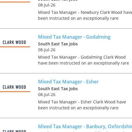
08-Jul-26
Mixed Tax Manager - Newbury Clark Wood hav
been instructed on an exceptionally rare
opportunity, which offers the chance for an
experienced Tax Manager to join one of the
region's accountancy...
Mixed Tax Manager - Godalming
South East Tax Jobs
08-Jul-26
Mixed Tax Manager - Godalming Clark Wood
have been instructed on an exceptionally rare
opportunity, which offers the chance for an
experienced Tax Manager to join one of the
region's accountanc...
Mixed Tax Manager - Esher
South East Tax Jobs
08-Jul-26
Tips on interviewing o
Mixed Tax Manager - Esher Clark Wood have
been instructed on an exceptionally rare
Tips on Interviewing
advisory focused tax role, which offers the
OnlineThere has been
chance for a Tax Manager to join one of the UK'
paradigm shift in the 
leading accounta...
Mixed Tax Manager - Banbury, Oxfordshi
interviews take place i