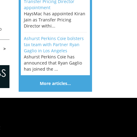
Transfer Pricing Director
appointment
HaysMac has appointed Kiran
Jain as Transfer Pricing
Director withi...
o
Ashurst Perkins Coie bolsters
tax team with Partner Ryan
>
Gaglio in Los Angeles
Ashurst Perkins Coie has
announced that Ryan Gaglio
has joined the ...
More articles…