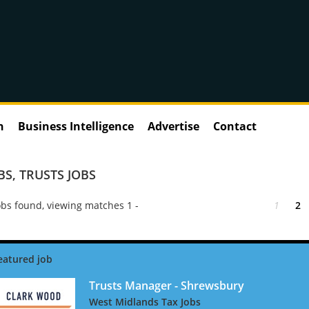
n
Business Intelligence
Advertise
Contact
BS
,
TRUSTS JOBS
bs found, viewing matches 1 -
1
2
Trusts Manager - Shrewsbury
West Midlands Tax Jobs