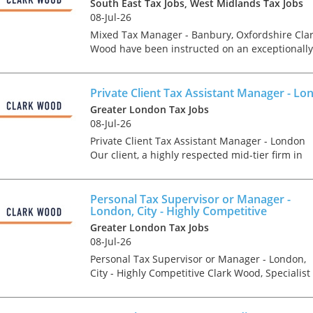
tax market following t
South East Tax Jobs, West Midlands Tax Jobs
pandemic in 2020, wh
08-Jul-26
we met in offices, sho
Mixed Tax Manager - Banbury, Oxfordshire Cla
on arrival and sat acr
Wood have been instructed on an exceptionally
each other in a meeti
rare opportunity, which offers the chance for a
- now virtually all ...
experienced Tax Manager to join one of the
region's...
Private Client Tax Assistant Manager - Lo
Greater London Tax Jobs
08-Jul-26
Private Client Tax Assistant Manager - London
As an employer, talent 
Our client, a highly respected mid-tier firm in
undeniably one of our
Central London are looking to make a significan
greatest assets and if
recruit in their prestigious Private Client Tax
nurtured in the right 
team....
make contributions to 
Personal Tax Supervisor or Manager -
London, City - Highly Competitive
firm’s ongoing success
far exceed our expecta
Greater London Tax Jobs
how can we tailor our
08-Jul-26
performance review p
Personal Tax Supervisor or Manager - London,
to ensure we are ident
City - Highly Competitive Clark Wood, Specialist
and recognising our ...
Tax Recruiters are currently looking to recruit a
Personal/ Private Client Tax Supervisor or