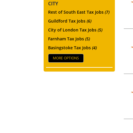
CITY
Rest of South East Tax Jobs
(7)
Guildford Tax Jobs
(6)
City of London Tax Jobs
(5)
Farnham Tax Jobs
(5)
Basingstoke Tax Jobs
(4)
MORE OPTIONS