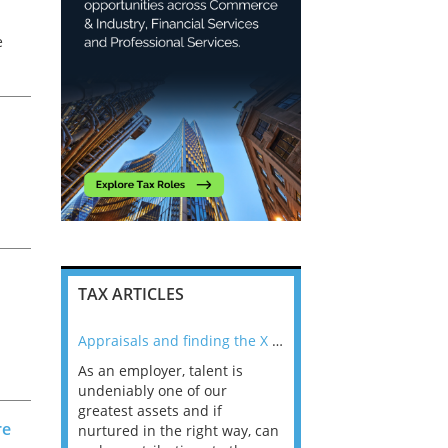
e
TAX ARTICLES
nline
Appraisals and finding the X Factor
As an employer, talent is
Mason Rak asked tax
 a
undeniably one of our
and professionals: 
s
way that
greatest assets and if
you believe you will 
re
n the
nurtured in the right way, can
working in a post-C