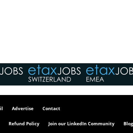
il
Advertise
Contact
Refund Policy
Join our LinkedIn Community
Blog