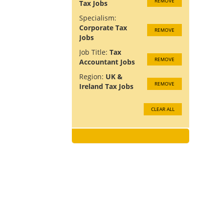
REMOVE
Tax Jobs
Specialism:
Corporate Tax
REMOVE
Jobs
Job Title:
Tax
REMOVE
Accountant Jobs
Region:
UK &
REMOVE
Ireland Tax Jobs
CLEAR ALL