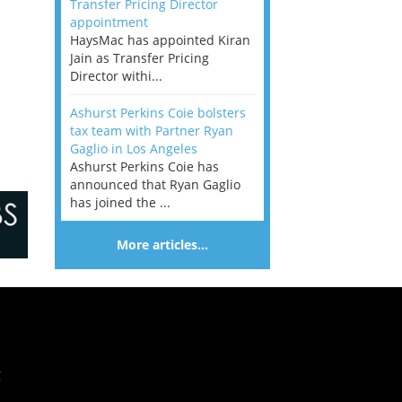
Transfer Pricing Director
appointment
HaysMac has appointed Kiran
Jain as Transfer Pricing
Director withi...
Ashurst Perkins Coie bolsters
tax team with Partner Ryan
Gaglio in Los Angeles
Ashurst Perkins Coie has
announced that Ryan Gaglio
has joined the ...
More articles…