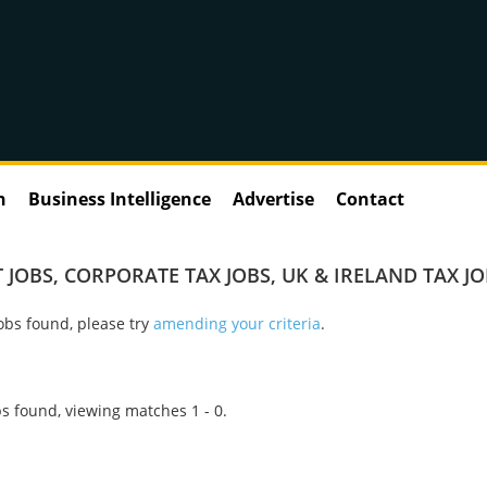
n
Business Intelligence
Advertise
Contact
 JOBS
,
CORPORATE TAX JOBS
,
UK & IRELAND TAX J
obs found, please try
amending your criteria
.
s found, viewing matches 1 - 0.