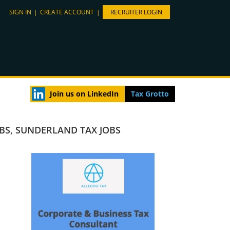
SIGN IN
|
CREATE ACCOUNT
|
RECRUITER LOGIN
Join us on LinkedIn
Tax Grotto
OBS
,
SUNDERLAND TAX JOBS