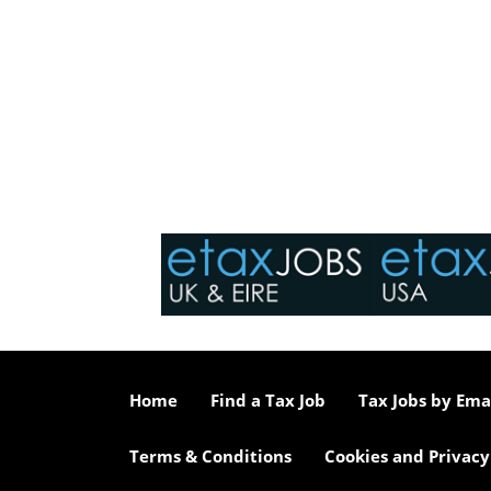
Home
Find a Tax Job
Tax Jobs by Ema
Terms & Conditions
Cookies and Privacy