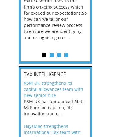
he
make contributions to the
world?” 33% of our
ere once
firm’s ongoing success which
respondents believe
ok hands
far exceed our expectations.So
would work from ho
oss from
how can we tailor our
11% envisioned a re
ng room
performance review process
the office. An overw
to ensure we are identifying
56%, however, saw t
and recognising our ...
of a hybrid working 
Appraisals and finding the X Factor
is
TAX INTELLIGENCE
way, can
RSM UK strengthens its
the
capital allowances team with
 which
new senior hire
tions.So
RSM UK has announced Matt
McPherson is joining its
rocess
innovation and c...
ifying
HaysMac strengthens
International Tax team with