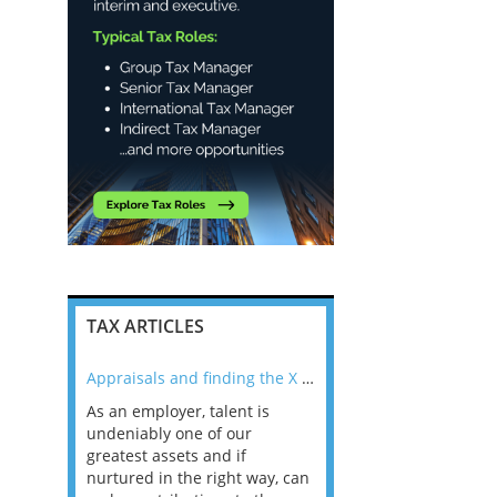
TAX ARTICLES
nline
Appraisals and finding the X Factor
As an employer, talent is
Mason Rak asked tax
 a
undeniably one of our
and professionals: 
way that
greatest assets and if
you believe you will 
n the
nurtured in the right way, can
working in a post-C