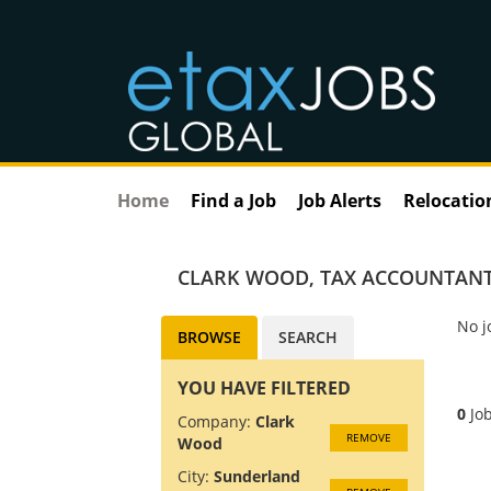
Home
Find a Job
Job Alerts
Relocatio
CLARK WOOD
,
TAX ACCOUNTANT
No j
BROWSE
SEARCH
YOU HAVE FILTERED
0
Job
Company:
Clark
REMOVE
Wood
City:
Sunderland