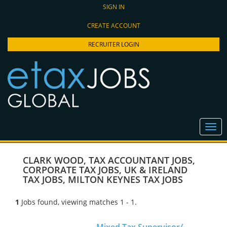
SIGN IN
CREATE ACCOUNT
RECRUITER LOGIN
CLARK WOOD
,
TAX ACCOUNTANT JOBS
,
CORPORATE TAX JOBS
,
UK & IRELAND
TAX JOBS
,
MILTON KEYNES TAX JOBS
1
Jobs found, viewing matches 1 - 1.
Mixed Tax Supervisor/