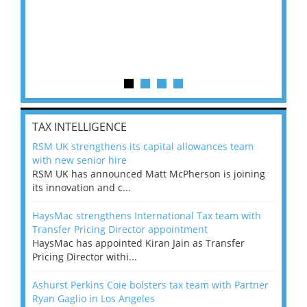
TAX INTELLIGENCE
RSM UK strengthens its capital allowances team
with new senior hire
RSM UK has announced Matt McPherson is joining
its innovation and c...
HaysMac strengthens International Tax team with
Transfer Pricing Director appointment
HaysMac has appointed Kiran Jain as Transfer
Pricing Director withi...
Ashurst Perkins Coie bolsters tax team with Partner
Ryan Gaglio in Los Angeles