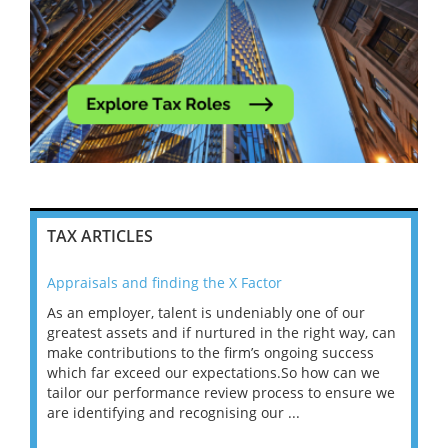
TAX ARTICLES
Appraisals and finding the X Factor
202
As an employer, talent is undeniably one of our
Mas
ace
greatest assets and if nurtured in the right way, can
“Wh
make contributions to the firm’s ongoing success
COV
 on
which far exceed our expectations.So how can we
wou
ng
tailor our performance review process to ensure we
ret
are identifying and recognising our ...
saw