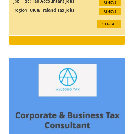
Job Title:
Tax Accountant Jobs
REMOVE
Region:
UK & Ireland Tax Jobs
REMOVE
CLEAR ALL