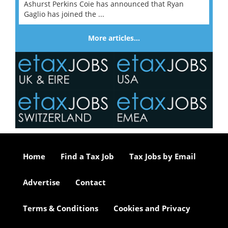
Ashurst Perkins Coie has announced that Ryan
Gaglio has joined the ...
More articles…
Home
Find a Tax Job
Tax Jobs by Email
Advertise
Contact
Terms & Conditions
Cookies and Privacy