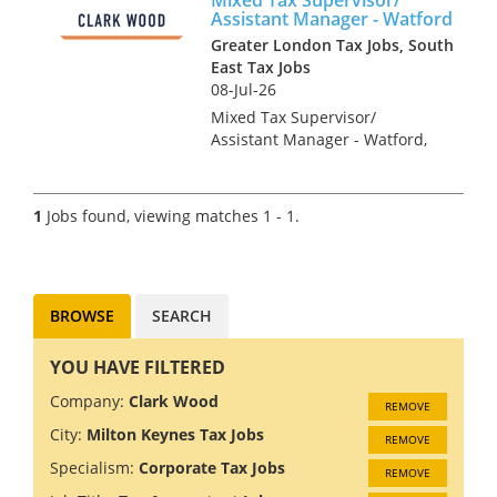
Assistant Manager - Watford
Greater London Tax Jobs, South
East Tax Jobs
08-Jul-26
Mixed Tax Supervisor/
Assistant Manager - Watford,
Hertfordshire Tax Recruitment
Specialists Clark Wood are
working with a leading
1
Jobs found, viewing matches 1 - 1.
regional firm of accountants &
tax advisers who are keen to
r...
BROWSE
SEARCH
YOU HAVE FILTERED
Company:
Clark Wood
REMOVE
City:
Milton Keynes Tax Jobs
REMOVE
Specialism:
Corporate Tax Jobs
REMOVE