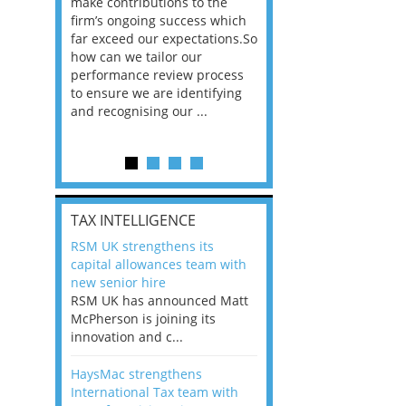
he
make contributions to the
world?” 33% of our
ere once
firm’s ongoing success which
respondents believe
ok hands
far exceed our expectations.So
would work from ho
oss from
how can we tailor our
11% envisioned a re
ng room
performance review process
the office. An overw
to ensure we are identifying
56%, however, saw t
and recognising our ...
of a hybrid working 
Appraisals and finding the X Factor
is
TAX INTELLIGENCE
way, can
RSM UK strengthens its
the
capital allowances team with
 which
new senior hire
tions.So
RSM UK has announced Matt
McPherson is joining its
rocess
innovation and c...
ifying
HaysMac strengthens
International Tax team with