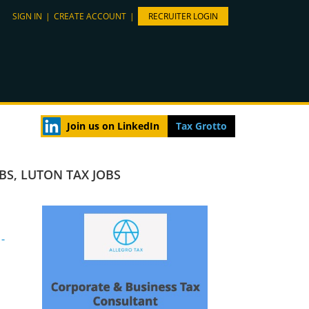
SIGN IN
|
CREATE ACCOUNT
|
RECRUITER LOGIN
Join us on LinkedIn
Tax Grotto
OBS
,
LUTON TAX JOBS
-