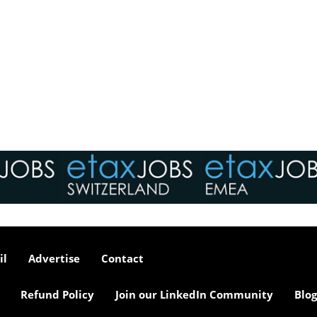
il
Advertise
Contact
Refund Policy
Join our LinkedIn Community
Blog