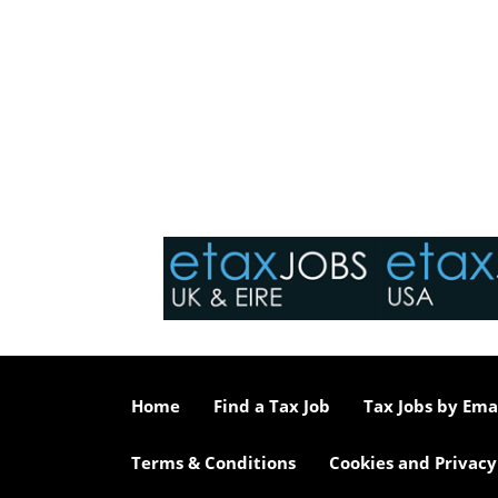
Home
Find a Tax Job
Tax Jobs by Ema
Terms & Conditions
Cookies and Privacy