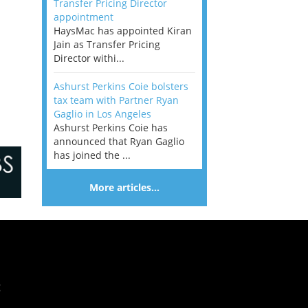
Transfer Pricing Director
appointment
HaysMac has appointed Kiran
Jain as Transfer Pricing
Director withi...
Ashurst Perkins Coie bolsters
tax team with Partner Ryan
Gaglio in Los Angeles
Ashurst Perkins Coie has
announced that Ryan Gaglio
has joined the ...
More articles…