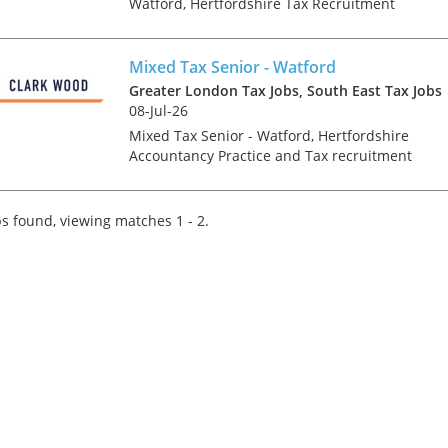
Watford, Hertfordshire Tax Recruitment
Specialists Clark Wood are working with a
leading regional firm of accountants & tax
advisers who are keen to r...
Mixed Tax Senior - Watford
Greater London Tax Jobs, South East Tax Jobs
08-Jul-26
Mixed Tax Senior - Watford, Hertfordshire
Accountancy Practice and Tax recruitment
specialists Clark Wood are currently working
with a prominent and well-regarded regional
firm of accountants who a...
s found, viewing matches 1 - 2.