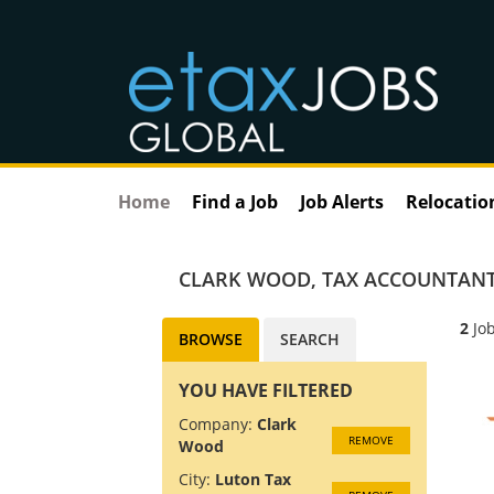
Home
Find a Job
Job Alerts
Relocatio
CLARK WOOD
,
TAX ACCOUNTANT
2
Job
BROWSE
SEARCH
YOU HAVE FILTERED
Company:
Clark
REMOVE
Wood
City:
Luton Tax