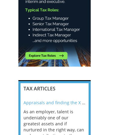
TAX ARTICLES
nline
Appraisals and finding the X Factor
As an employer, talent is
Mason Rak asked tax
 a
undeniably one of our
and professionals: 
way that
greatest assets and if
you believe you will 
n the
nurtured in the right way, can
working in a post-C