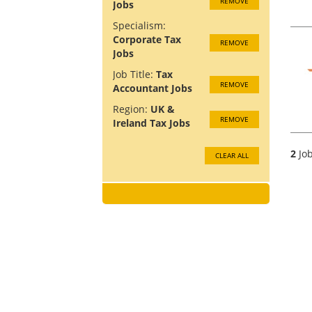
REMOVE
Jobs
Specialism:
Corporate Tax
REMOVE
Jobs
Job Title:
Tax
REMOVE
Accountant Jobs
Region:
UK &
REMOVE
Ireland Tax Jobs
2
Job
CLEAR ALL