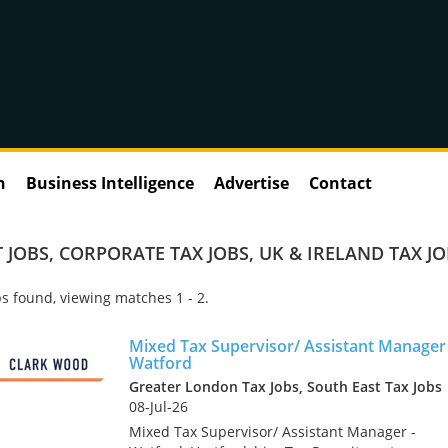
n
Business Intelligence
Advertise
Contact
 JOBS
,
CORPORATE TAX JOBS
,
UK & IRELAND TAX J
s found, viewing matches 1 - 2.
Mixed Tax Supervisor/ Assistant Manager 
Watford
Greater London Tax Jobs, South East Tax Jobs
08-Jul-26
Mixed Tax Supervisor/ Assistant Manager -