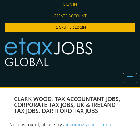
SIGN IN
CREATE ACCOUNT
RECRUITER LOGIN
CLARK WOOD
,
TAX ACCOUNTANT JOBS
,
CORPORATE TAX JOBS
,
UK & IRELAND
TAX JOBS
,
DARTFORD TAX JOBS
No jobs found, please try
amending your criteria
.