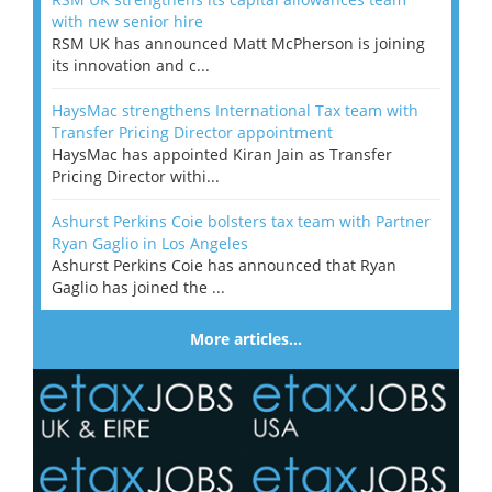
with new senior hire
RSM UK has announced Matt McPherson is joining
its innovation and c...
HaysMac strengthens International Tax team with
Transfer Pricing Director appointment
HaysMac has appointed Kiran Jain as Transfer
Pricing Director withi...
Ashurst Perkins Coie bolsters tax team with Partner
Ryan Gaglio in Los Angeles
Ashurst Perkins Coie has announced that Ryan
Gaglio has joined the ...
More articles…