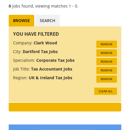
0
Jobs found, viewing matches 1 - 0.
BROWSE
SEARCH
YOU HAVE FILTERED
Company:
Clark Wood
REMOVE
City:
Dartford Tax Jobs
REMOVE
Specialism:
Corporate Tax Jobs
REMOVE
Job Title:
Tax Accountant Jobs
REMOVE
Region:
UK & Ireland Tax Jobs
REMOVE
CLEAR ALL