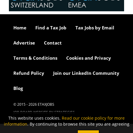
Home
Find a Tax Job
Tax Jobs by Email
Advertise
Contact
Terms & Conditions
Cookies and Privacy
Refund Policy
Join our LinkedIn Community
Blog
© 2015 - 2026 ETAXJOBS
JOB BOARD WEBSITE BY STRATEGIES
This website uses cookies.
Read our cookie policy for more
information
. By continuing to browse this site you are agreeing