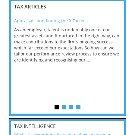
TAX ARTICLES
Appraisals and finding the X Factor
202
As an employer, talent is undeniably one of our
Mas
ace
greatest assets and if nurtured in the right way, can
“Wh
make contributions to the firm’s ongoing success
COV
 on
which far exceed our expectations.So how can we
wou
ng
tailor our performance review process to ensure we
ret
are identifying and recognising our ...
saw
TAX INTELLIGENCE
RSM UK strengthens its capital allowances team