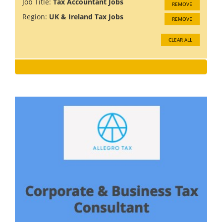
Job Title:
Tax Accountant Jobs
REMOVE
Region:
UK & Ireland Tax Jobs
REMOVE
CLEAR ALL