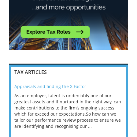
TAX ARTICLES
Appraisals and finding the X Factor
202
As an employer, talent is undeniably one of our
Mas
ace
greatest assets and if nurtured in the right way, can
“Wh
make contributions to the firm’s ongoing success
COV
 on
which far exceed our expectations.So how can we
wou
ng
tailor our performance review process to ensure we
ret
are identifying and recognising our ...
saw