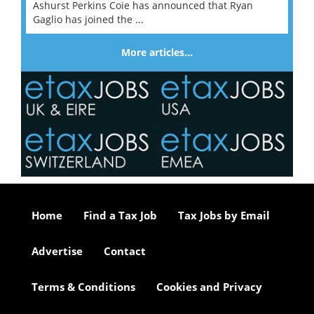
Ashurst Perkins Coie has announced that Ryan
Gaglio has joined the ...
More articles…
Home
Find a Tax Job
Tax Jobs by Email
Advertise
Contact
Terms & Conditions
Cookies and Privacy