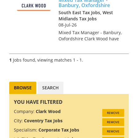
Banbury, Oxfordshire
South East Tax Jobs, West
Midlands Tax Jobs
08-Jul-26
Mixed Tax Manager - Banbury,
Oxfordshire Clark Wood have
been instructed on an
exceptionally rare opportunity,
which offers the chance for an
1
Jobs found, viewing matches 1 - 1.
experienced Tax Manager to
join one of the region's...
BROWSE
SEARCH
YOU HAVE FILTERED
Company:
Clark Wood
REMOVE
City:
Coventry Tax Jobs
REMOVE
Specialism:
Corporate Tax Jobs
REMOVE