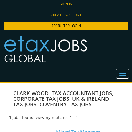
SIGN IN
CREATE ACCOUNT
RECRUITER LOGIN
CLARK WOOD
,
TAX ACCOUNTANT JOBS
,
CORPORATE TAX JOBS
,
UK & IRELAND
TAX JOBS
,
COVENTRY TAX JOBS
1
Jobs found, viewing matches 1 - 1.
Mixed Tax Manager -