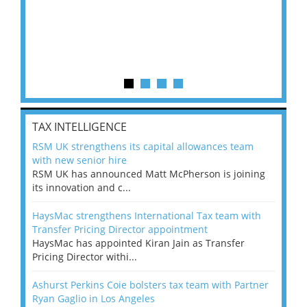
TAX INTELLIGENCE
RSM UK strengthens its capital allowances team
with new senior hire
RSM UK has announced Matt McPherson is joining
its innovation and c...
HaysMac strengthens International Tax team with
Transfer Pricing Director appointment
HaysMac has appointed Kiran Jain as Transfer
Pricing Director withi...
Ashurst Perkins Coie bolsters tax team with Partner
Ryan Gaglio in Los Angeles