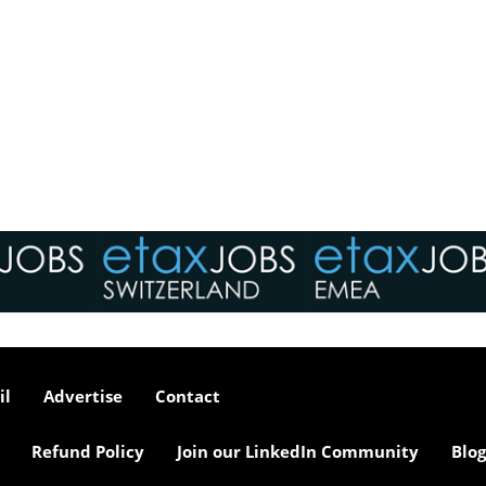
il
Advertise
Contact
Refund Policy
Join our LinkedIn Community
Blog