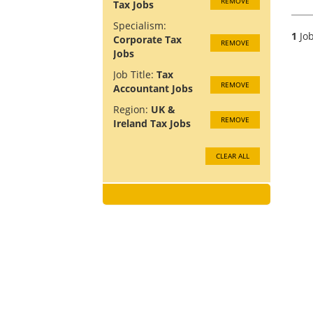
REMOVE
Tax Jobs
Specialism:
1
Job
Corporate Tax
REMOVE
Jobs
Job Title:
Tax
REMOVE
Accountant Jobs
Region:
UK &
REMOVE
Ireland Tax Jobs
CLEAR ALL