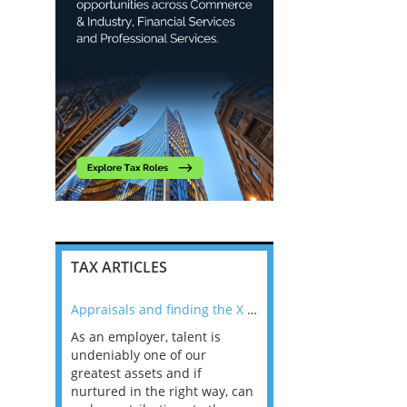
TAX ARTICLES
nline
Appraisals and finding the X Factor
As an employer, talent is
Mason Rak asked tax
 a
undeniably one of our
and professionals: 
way that
greatest assets and if
you believe you will 
n the
nurtured in the right way, can
working in a post-C