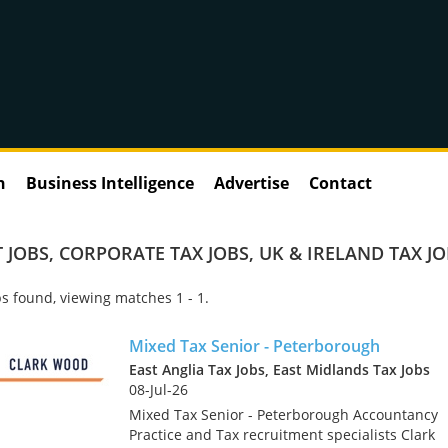
n
Business Intelligence
Advertise
Contact
 JOBS
,
CORPORATE TAX JOBS
,
UK & IRELAND TAX J
s found, viewing matches 1 - 1.
Mixed Tax Senior - Peterborough
East Anglia Tax Jobs, East Midlands Tax Jobs
08-Jul-26
Mixed Tax Senior - Peterborough Accountancy
Practice and Tax recruitment specialists Clark