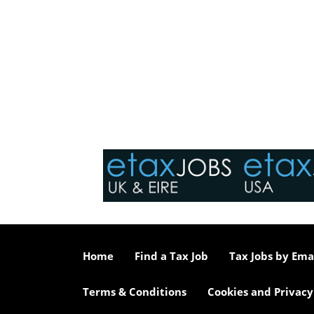
Home
Find a Tax Job
Tax Jobs by Ema
Terms & Conditions
Cookies and Privacy