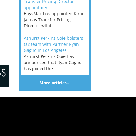
Transfer Pricing Director
appointment
HaysMac has appointed Kiran
Jain as Transfer Pricing
Director withi...
Ashurst Perkins Coie bolsters
tax team with Partner Ryan
Gaglio in Los Angeles
Ashurst Perkins Coie has
announced that Ryan Gaglio
has joined the ...
More articles…