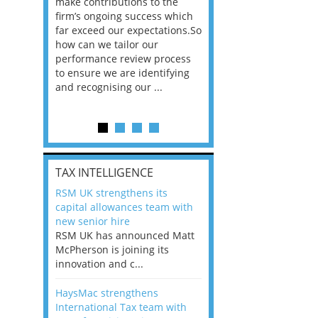
he
make contributions to the
world?” 33% of our
ere once
firm’s ongoing success which
respondents believe
ok hands
far exceed our expectations.So
would work from ho
oss from
how can we tailor our
11% envisioned a re
ng room
performance review process
the office. An overw
to ensure we are identifying
56%, however, saw t
and recognising our ...
of a hybrid working 
Appraisals and finding the X Factor
is
TAX INTELLIGENCE
way, can
RSM UK strengthens its
the
capital allowances team with
 which
new senior hire
tions.So
RSM UK has announced Matt
McPherson is joining its
rocess
innovation and c...
ifying
HaysMac strengthens
International Tax team with