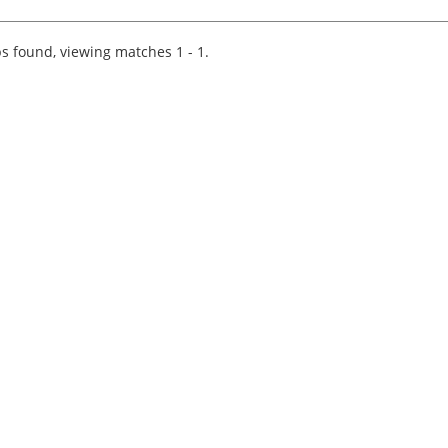
Wood are currently working with a prominent
and well-regarded regional firm of accountants
who are looking...
s found, viewing matches 1 - 1.