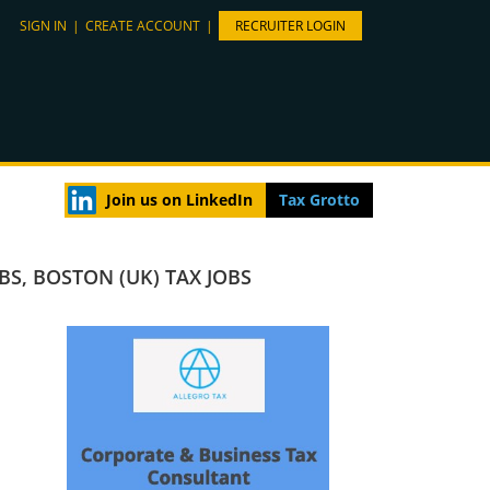
SIGN IN
|
CREATE ACCOUNT
|
RECRUITER LOGIN
Join us on LinkedIn
Tax Grotto
OBS
,
BOSTON (UK) TAX JOBS