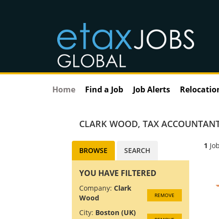
Home
Find a Job
Job Alerts
Relocatio
CLARK WOOD
,
TAX ACCOUNTANT
1
Job
BROWSE
SEARCH
YOU HAVE FILTERED
Company:
Clark
REMOVE
Wood
City:
Boston (UK)