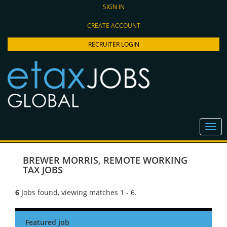
SIGN IN
CREATE ACCOUNT
RECRUITER LOGIN
BREWER MORRIS
,
REMOTE WORKING
TAX JOBS
6
Jobs found, viewing matches 1 - 6.