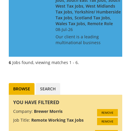
Jobs, South East Tax Jobs, South
West Tax Jobs, West Midlands
Tax Jobs, Yorkshire/ Humberside
Tax Jobs, Scotland Tax Jobs,
Wales Tax Jobs, Remote Role
08-Jul-26
Our client is a leading
multinational business
searching for an International
Tax Manager to join the in-
house tax team on a remote
6
Jobs found, viewing matches 1 - 6.
basis. As an International Tax
Manager, you will report to the
Se...
BROWSE
SEARCH
YOU HAVE FILTERED
Company:
Brewer Morris
REMOVE
Job Title:
Remote Working Tax Jobs
REMOVE