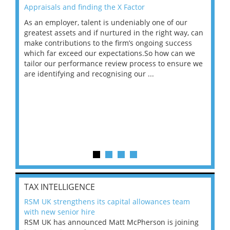
Appraisals and finding the X Factor
202
As an employer, talent is undeniably one of our
Mas
ace
greatest assets and if nurtured in the right way, can
“Wh
make contributions to the firm’s ongoing success
COV
 on
which far exceed our expectations.So how can we
wou
ng
tailor our performance review process to ensure we
ret
are identifying and recognising our ...
saw
TAX INTELLIGENCE
RSM UK strengthens its capital allowances team
with new senior hire
RSM UK has announced Matt McPherson is joining