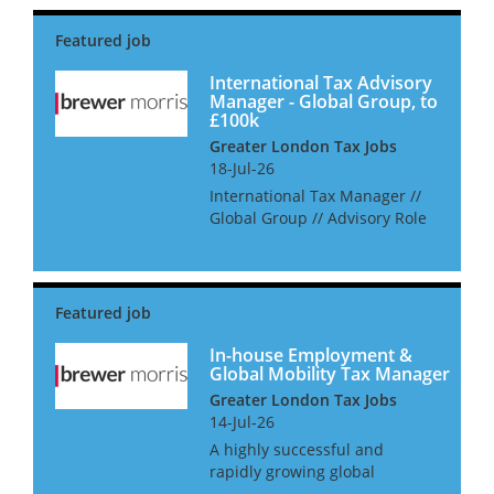
searching for an International
Tax Manager in London. As an
International Tax Manager,...
International Tax Advisory
Manager - Global Group, to
£100k
Greater London Tax Jobs
18-Jul-26
International Tax Manager //
Global Group // Advisory Role
A dynamic and leading
business within the energy
sector are looking for a
Manager level candidate to
play a key business-partnering
role w...
In-house Employment &
Global Mobility Tax Manager
Greater London Tax Jobs
14-Jul-26
A highly successful and
rapidly growing global
investment firm is looking to