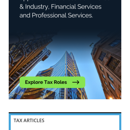
TAX ARTICLES