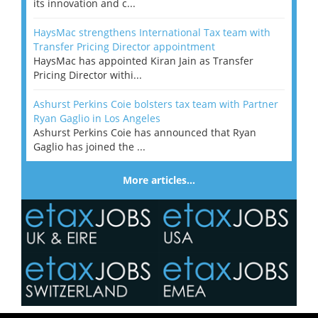
its innovation and c...
HaysMac strengthens International Tax team with
Transfer Pricing Director appointment
HaysMac has appointed Kiran Jain as Transfer
Pricing Director withi...
Ashurst Perkins Coie bolsters tax team with Partner
Ryan Gaglio in Los Angeles
Ashurst Perkins Coie has announced that Ryan
Gaglio has joined the ...
More articles…