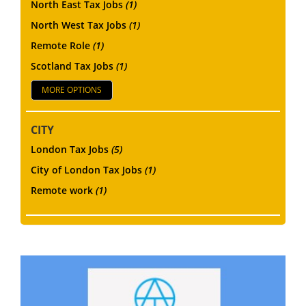
North East Tax Jobs
(1)
North West Tax Jobs
(1)
Remote Role
(1)
Scotland Tax Jobs
(1)
MORE OPTIONS
CITY
London Tax Jobs
(5)
City of London Tax Jobs
(1)
Remote work
(1)