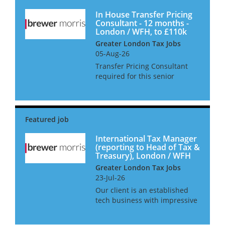
In House Transfer Pricing
Consultant - 12 months -
London / WFH, to £110k
Greater London Tax Jobs
05-Aug-26
Transfer Pricing Consultant
required for this senior
transfer pricing interim job in
London, requiring an
experienced UK based
Transfer Pricing Senior
Manager or Director level, for
this in-house tran...
International Tax Manager
(reporting to Head of Tax &
Treasury), London / WFH
Greater London Tax Jobs
23-Jul-26
Our client is an established
tech business with impressive
growth boasting 10%-15%
increase in revenue and is