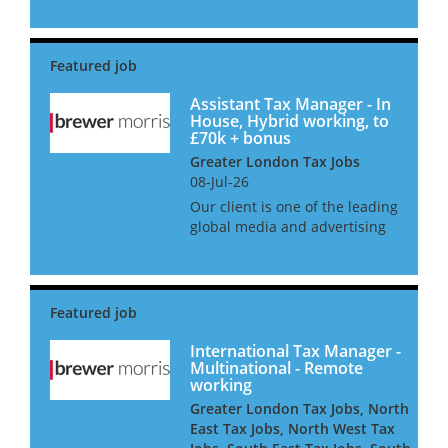
appoint an In-House
Employment & Global Mobility
Tax Manager in a newly
created position. Hybrid
working is on offer wi...
Assistant Tax Manager - In
House, Hybrid working, to
£70k + bonus
Greater London Tax Jobs
08-Jul-26
Our client is one of the leading
global media and advertising
companies and is searching
for an Assistant Tax Manager
to join the in-house tax team
in London. As an Assistant Tax
Manager, you will...
International Tax Manager -
Multinational - Remote
working
Greater London Tax Jobs, North
East Tax Jobs, North West Tax