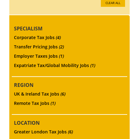
CLEAR ALL
SPECIALISM
Corporate Tax Jobs
(4)
Transfer Pricing Jobs
(2)
Employer Taxes Jobs
(1)
Expatriate Tax/Global Mobility Jobs
(1)
REGION
UK & Ireland Tax Jobs
(6)
Remote Tax Jobs
(1)
LOCATION
Greater London Tax Jobs
(6)