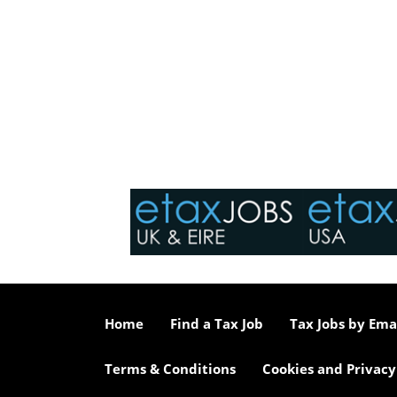
Home
Find a Tax Job
Tax Jobs by Ema
Terms & Conditions
Cookies and Privacy