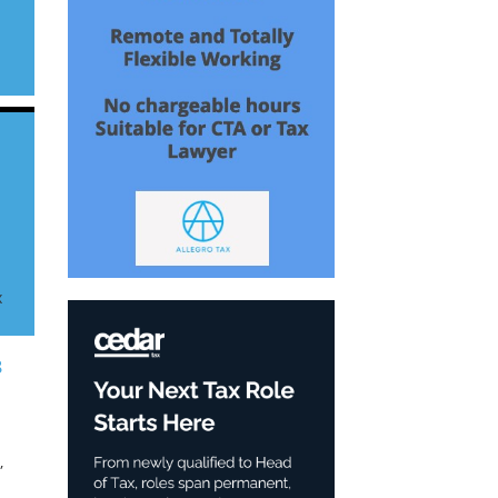
g
x
8
,