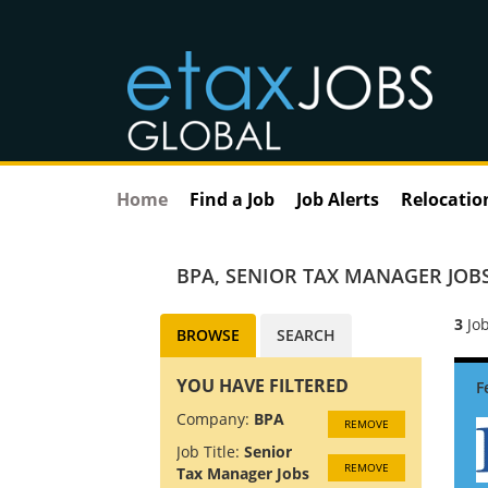
Home
Find a Job
Job Alerts
Relocatio
BPA
,
SENIOR TAX MANAGER JOB
3
Job
BROWSE
SEARCH
YOU HAVE FILTERED
Company:
BPA
REMOVE
Job Title:
Senior
REMOVE
Tax Manager Jobs