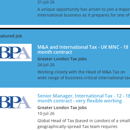
31-Jul-26
A unique opportunity has arisen to join a major
international business as it prepares for one of
the most significant corporate transformation
projects in its history. With operations spannin
multipl...
M&A and International Tax - UK MNC - 18
month contract
Greater London Tax Jobs
24-Jul-26
Working closely with the Head of M&A Tax on
wide range of business-critical international ta
projects. This is a 12 - 18 month contract role
that can be extended and the company has a
very goo...
Senior Manager, International Tax - 12 - 1
month contract - very flexible working
Greater London Tax Jobs
10-Jul-26
Global Head of Tax (based in London) of a small
geographically-spread Tax team requires