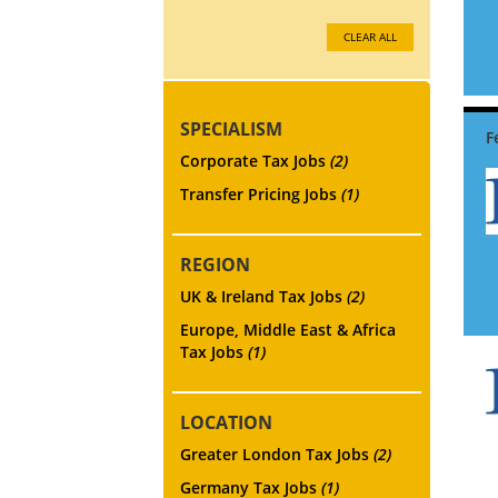
CLEAR ALL
SPECIALISM
Corporate Tax Jobs
(2)
Transfer Pricing Jobs
(1)
REGION
UK & Ireland Tax Jobs
(2)
Europe, Middle East & Africa
Tax Jobs
(1)
LOCATION
Greater London Tax Jobs
(2)
Germany Tax Jobs
(1)