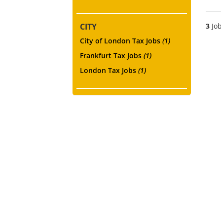
CITY
3
Job
City of London Tax Jobs
(1)
Frankfurt Tax Jobs
(1)
London Tax Jobs
(1)