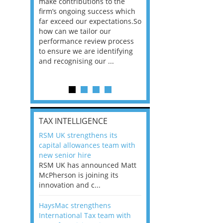
he
make contributions to the
world?” 33% of our
ere once
firm’s ongoing success which
respondents believe
ok hands
far exceed our expectations.So
would work from ho
oss from
how can we tailor our
11% envisioned a re
ng room
performance review process
the office. An overw
to ensure we are identifying
56%, however, saw t
and recognising our ...
of a hybrid working 
Appraisals and finding the X Factor
is
TAX INTELLIGENCE
way, can
RSM UK strengthens its
the
capital allowances team with
 which
new senior hire
tions.So
RSM UK has announced Matt
McPherson is joining its
rocess
innovation and c...
ifying
HaysMac strengthens
International Tax team with