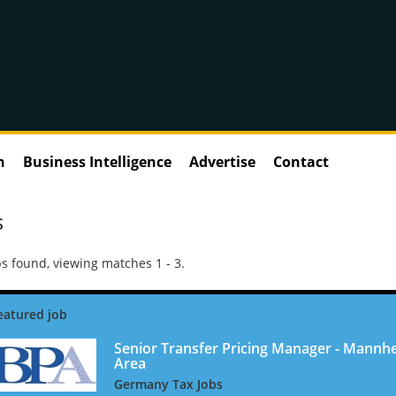
n
Business Intelligence
Advertise
Contact
S
s found, viewing matches 1 - 3.
Senior Transfer Pricing Manager - Mannh
Area
Germany Tax Jobs