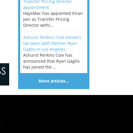
Transfer Pricing Director
appointment
HaysMac has appointed Kiran
Jain as Transfer Pricing
Director withi...
Ashurst Perkins Coie bolsters
tax team with Partner Ryan
Gaglio in Los Angeles
Ashurst Perkins Coie has
announced that Ryan Gaglio
has joined the ...
More articles…