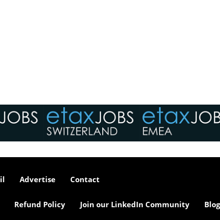
il
Advertise
Contact
Refund Policy
Join our LinkedIn Community
Blog