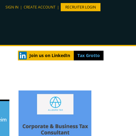
SIGN IN
|
CREATE ACCOUNT
|
RECRUITER LOGIN
Join us on LinkedIn
Tax Grotto
eim