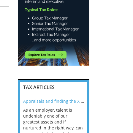
l
TAX ARTICLES
nline
Appraisals and finding the X Factor
As an employer, talent is
Mason Rak asked tax
 a
undeniably one of our
and professionals: 
way that
greatest assets and if
you believe you will 
n the
nurtured in the right way, can
working in a post-C