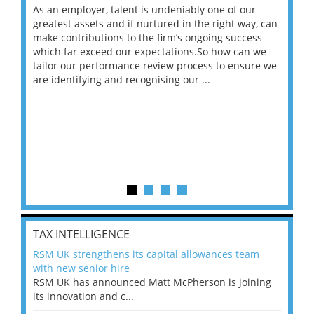
As an employer, talent is undeniably one of our
Mas
ace
greatest assets and if nurtured in the right way, can
“Wh
make contributions to the firm’s ongoing success
COV
 on
which far exceed our expectations.So how can we
wou
ng
tailor our performance review process to ensure we
ret
are identifying and recognising our ...
saw
TAX INTELLIGENCE
RSM UK strengthens its capital allowances team
with new senior hire
RSM UK has announced Matt McPherson is joining
its innovation and c...