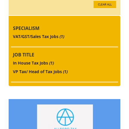
CLEAR ALL
SPECIALISM
VAT/GST/Sales Tax Jobs
(1)
JOB TITLE
In House Tax Jobs
(1)
VP Tax/ Head of Tax Jobs
(1)