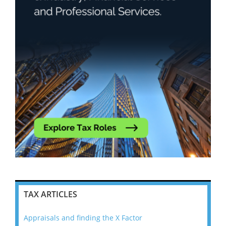
TAX ARTICLES
Appraisals and finding the X Factor
202