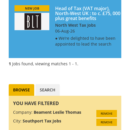
Head of Tax (VAT major),
NEW JOB
North-West UK : to c. £75, 000
plus great benefits
North West Tax Jobs
06-Aug-26
● We’re delighted to have been
appointed to lead the search
for this major education
establishment, as they look to
up the ante on the
1
Jobs found, viewing matches 1 - 1.
management of their tax
affairs. ● This is first and
foremost a...
BROWSE
SEARCH
YOU HAVE FILTERED
Company:
Beament Leslie Thomas
REMOVE
City:
Southport Tax Jobs
REMOVE