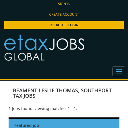
SIGN IN
CREATE ACCOUNT
RECRUITER LOGIN
BEAMENT LESLIE THOMAS
,
SOUTHPORT
TAX JOBS
1
Jobs found, viewing matches 1 - 1.