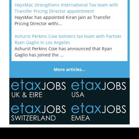
HaysMac strengthens International Tax team with
Transfer Pricing Director appointment
HaysMac has appointed Kiran Jain as Transfer
Pricing Director withi...
Ashurst Perkins Coie bolsters tax team with Partner
Ryan Gaglio in Los Angeles
Ashurst Perkins Coie has announced that Ryan
Gaglio has joined the ...
More articles…