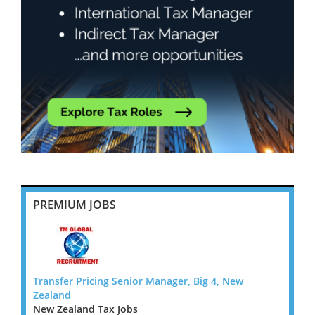
PREMIUM JOBS
Transfer Pricing Senior Manager, Big 4, New
Transf
Zealand
Zeala
New Zealand Tax Jobs
New Z