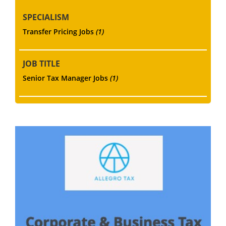
SPECIALISM
Transfer Pricing Jobs
(1)
JOB TITLE
Senior Tax Manager Jobs
(1)