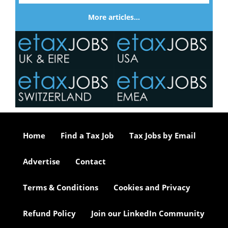
More articles…
Home
Find a Tax Job
Tax Jobs by Email
Advertise
Contact
Terms & Conditions
Cookies and Privacy
Refund Policy
Join our LinkedIn Community