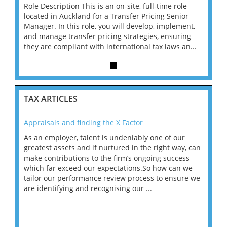
le
Role Description This is an on-site, full-time role
Role D
or
located in Auckland for a Transfer Pricing Senior
locate
ent,
Manager. In this role, you will develop, implement,
Manage
ing
and manage transfer pricing strategies, ensuring
and ma
an...
they are compliant with international tax laws an...
they a
TAX ARTICLES
Appraisals and finding the X Factor
202
As an employer, talent is undeniably one of our
Mas
ace
greatest assets and if nurtured in the right way, can
“Wh
make contributions to the firm’s ongoing success
COV
 on
which far exceed our expectations.So how can we
wou
ng
tailor our performance review process to ensure we
ret
are identifying and recognising our ...
saw