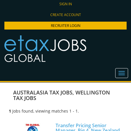
SIGN IN
CREATE ACCOUNT
RECRUITER LOGIN
AUSTRALASIA TAX JOBS
,
WELLINGTON
TAX JOBS
1
Jobs found, viewing matches 1 - 1.
Transfer Pricing Senior
Manager, Big 4, New Zealand