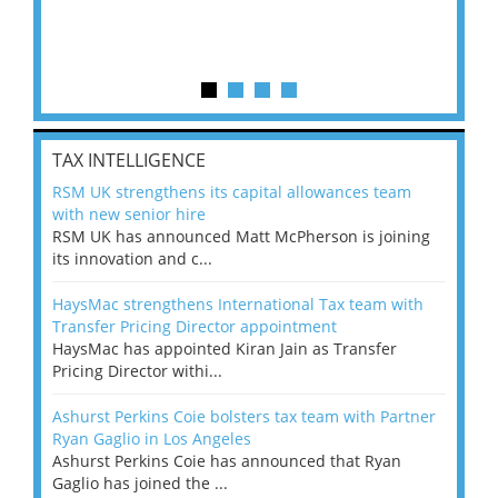
TAX INTELLIGENCE
RSM UK strengthens its capital allowances team
with new senior hire
RSM UK has announced Matt McPherson is joining
its innovation and c...
HaysMac strengthens International Tax team with
Transfer Pricing Director appointment
HaysMac has appointed Kiran Jain as Transfer
Pricing Director withi...
Ashurst Perkins Coie bolsters tax team with Partner
Ryan Gaglio in Los Angeles
Ashurst Perkins Coie has announced that Ryan
Gaglio has joined the ...