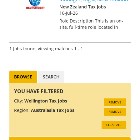
New Zealand Tax Jobs
16-Jul-26
Role Description This is an on-
site, full-time role located in
Auckland for a Transfer Pricing
Senior Manager. In this role,
you will develop, implement,
1
Jobs found, viewing matches 1 - 1.
and manage transfer pricing
strategies, ens...
BROWSE
SEARCH
YOU HAVE FILTERED
City:
Wellington Tax Jobs
REMOVE
Region:
Australasia Tax Jobs
REMOVE
CLEAR ALL