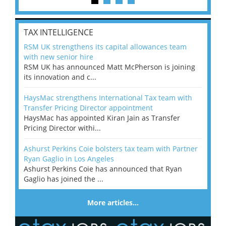
TAX INTELLIGENCE
RSM UK strengthens its capital allowances team
with new senior hire
RSM UK has announced Matt McPherson is joining
its innovation and c...
HaysMac strengthens International Tax team with
Transfer Pricing Director appointment
HaysMac has appointed Kiran Jain as Transfer
Pricing Director withi...
Ashurst Perkins Coie bolsters tax team with Partner
Ryan Gaglio in Los Angeles
Ashurst Perkins Coie has announced that Ryan
Gaglio has joined the ...
More articles…