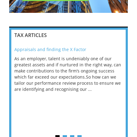
TAX ARTICLES
Appraisals and finding the X Factor
202
As an employer, talent is undeniably one of our
Mas
ace
greatest assets and if nurtured in the right way, can
“Wh
make contributions to the firm’s ongoing success
COV
 on
which far exceed our expectations.So how can we
wou
ng
tailor our performance review process to ensure we
ret
are identifying and recognising our ...
saw