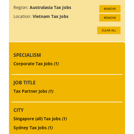
Region:
Australasia Tax Jobs
REMOVE
Location:
Vietnam Tax Jobs
REMOVE
CLEAR ALL
SPECIALISM
Corporate Tax Jobs
(1)
JOB TITLE
Tax Partner Jobs
(1)
CITY
Singapore (all) Tax Jobs
(1)
Sydney Tax Jobs
(1)