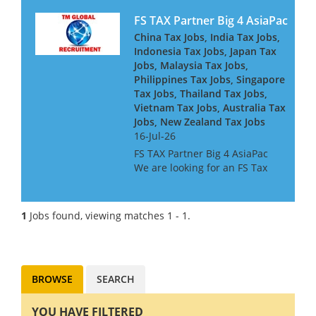
FS TAX Partner Big 4 AsiaPac
China Tax Jobs, India Tax Jobs,
Indonesia Tax Jobs, Japan Tax
Jobs, Malaysia Tax Jobs,
Philippines Tax Jobs, Singapore
Tax Jobs, Thailand Tax Jobs,
Vietnam Tax Jobs, Australia Tax
Jobs, New Zealand Tax Jobs
16-Jul-26
FS TAX Partner Big 4 AsiaPac
We are looking for an FS Tax
Partner for a Big 4 Firm in Asia
Pacific. They are looking for
people with Banking or
1
Jobs found, viewing matches 1 - 1.
Insurance experience, or both.
They are keen to h...
BROWSE
SEARCH
YOU HAVE FILTERED