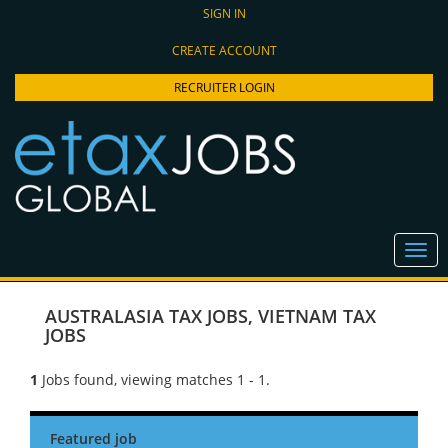
SIGN IN
CREATE ACCOUNT
RECRUITER LOGIN
AUSTRALASIA TAX JOBS
,
VIETNAM TAX
JOBS
1
Jobs found, viewing matches 1 - 1.