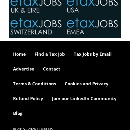
Home
Find a Tax Job
Tax Jobs by Email
Advertise
Contact
Terms & Conditions
Cookies and Privacy
Refund Policy
Join our LinkedIn Community
Blog
© 2015 - 2026 ETAXJOBS