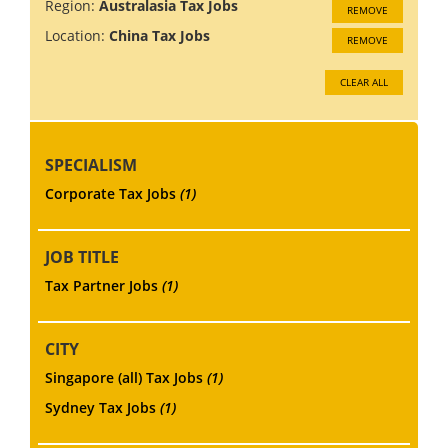
Region:
Australasia Tax Jobs
REMOVE
Location:
China Tax Jobs
REMOVE
CLEAR ALL
SPECIALISM
Corporate Tax Jobs
(1)
JOB TITLE
Tax Partner Jobs
(1)
CITY
Singapore (all) Tax Jobs
(1)
Sydney Tax Jobs
(1)