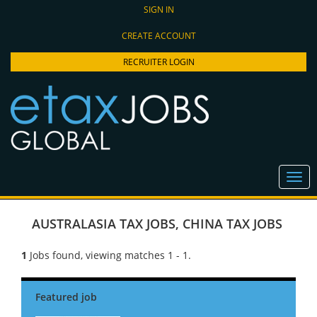
SIGN IN
CREATE ACCOUNT
RECRUITER LOGIN
AUSTRALASIA TAX JOBS
,
CHINA TAX JOBS
1
Jobs found, viewing matches 1 - 1.