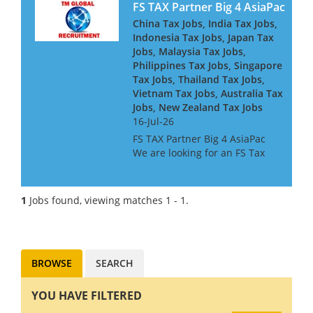
FS TAX Partner Big 4 AsiaPac
China Tax Jobs, India Tax Jobs,
Indonesia Tax Jobs, Japan Tax
Jobs, Malaysia Tax Jobs,
Philippines Tax Jobs, Singapore
Tax Jobs, Thailand Tax Jobs,
Vietnam Tax Jobs, Australia Tax
Jobs, New Zealand Tax Jobs
16-Jul-26
FS TAX Partner Big 4 AsiaPac
We are looking for an FS Tax
Partner for a Big 4 Firm in Asia
Pacific. They are looking for
people with Banking or
1
Jobs found, viewing matches 1 - 1.
Insurance experience, or both.
They are keen to h...
BROWSE
SEARCH
YOU HAVE FILTERED