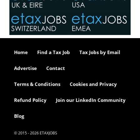
Home
Find a Tax Job
Tax Jobs by Email
Advertise
Contact
Terms & Conditions
Cookies and Privacy
Refund Policy
Join our LinkedIn Community
Blog
© 2015 - 2026 ETAXJOBS