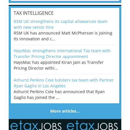
TAX INTELLIGENCE
RSM UK strengthens its capital allowances team
with new senior hire
RSM UK has announced Matt McPherson is joining
its innovation and c...
HaysMac strengthens International Tax team with
Transfer Pricing Director appointment
HaysMac has appointed Kiran Jain as Transfer
Pricing Director withi...
Ashurst Perkins Coie bolsters tax team with Partner
Ryan Gaglio in Los Angeles
Ashurst Perkins Coie has announced that Ryan
Gaglio has joined the ...
More articles…