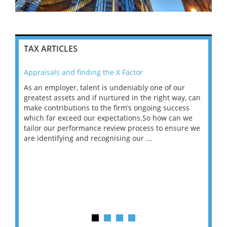
TAX ARTICLES
Appraisals and finding the X Factor
202
As an employer, talent is undeniably one of our
Mas
ace
greatest assets and if nurtured in the right way, can
“Wh
make contributions to the firm’s ongoing success
COV
 on
which far exceed our expectations.So how can we
wou
ng
tailor our performance review process to ensure we
ret
are identifying and recognising our ...
saw