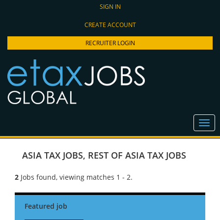
SIGN IN
CREATE ACCOUNT
RECRUITER LOGIN
ASIA TAX JOBS
,
REST OF ASIA TAX JOBS
2
Jobs found, viewing matches 1 - 2.