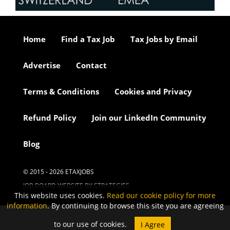
Home
Find a Tax Job
Tax Jobs by Email
Advertise
Contact
Terms & Conditions
Cookies and Privacy
Refund Policy
Join our LinkedIn Community
Blog
© 2015 - 2026 ETAXJOBS
JOB BOARD WEBSITE BY STRATEGIES
This website uses cookies.
Read our cookie policy for more
information
. By continuing to browse this site you are agreeing
to our use of cookies.