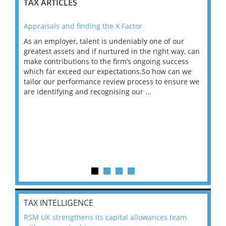
TAX ARTICLES
Appraisals and finding the X Factor
202
As an employer, talent is undeniably one of our
Mas
ace
greatest assets and if nurtured in the right way, can
“Wh
make contributions to the firm’s ongoing success
COV
 on
which far exceed our expectations.So how can we
wou
ng
tailor our performance review process to ensure we
ret
are identifying and recognising our ...
saw
TAX INTELLIGENCE
RSM UK strengthens its capital allowances team