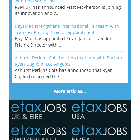
with new senior hire
RSM UK has announced Matt McPherson is joining
its innovation and c...
HaysMac strengthens International Tax team with
Transfer Pricing Director appointment
HaysMac has appointed Kiran Jain as Transfer
Pricing Director withi...
Ashurst Perkins Coie bolsters tax team with Partner
Ryan Gaglio in Los Angeles
Ashurst Perkins Coie has announced that Ryan
Gaglio has joined the ...
More articles…