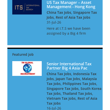
US Tax Manager – Asset
Management - Hong Kong
China Tax Jobs, Singapore Tax
Jobs, Rest of Asia Tax Jobs
31-Jul-26
Here at I.T.S we have been
assigned by a Big 4 firm
provider to assist their
Financial Services tax practice
with the continued expansion
of their Asset management tax
team. The team consists of c...
Senior International Tax
Partner Big 4 Asia Pac
China Tax Jobs, Indonesia Tax
Jobs, Japan Tax Jobs, Malaysia
Tax Jobs, Philippines Tax Jobs,
Singapore Tax Jobs, South Korea
Tax Jobs, Thailand Tax Jobs,
Vietnam Tax Jobs, Rest of Asia
Tax Jobs
16-Jul-26