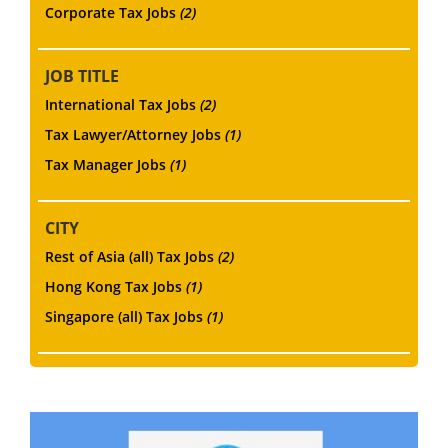
Corporate Tax Jobs
(2)
JOB TITLE
International Tax Jobs
(2)
Tax Lawyer/Attorney Jobs
(1)
Tax Manager Jobs
(1)
CITY
Rest of Asia (all) Tax Jobs
(2)
Hong Kong Tax Jobs
(1)
Singapore (all) Tax Jobs
(1)