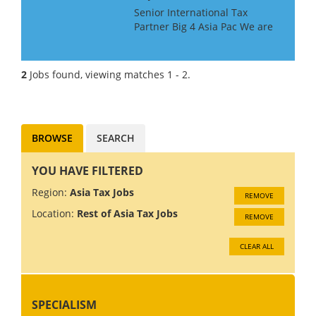
Senior International Tax
Partner Big 4 Asia Pac We are
looking for a Big 4 or Big Law
International Tax Partner, for a
Big 4 Firm in Asia Pac. Ideally
2
Jobs found, viewing matches 1 - 2.
you will have around 10 years
experience at...
BROWSE
SEARCH
YOU HAVE FILTERED
Region:
Asia Tax Jobs
REMOVE
Location:
Rest of Asia Tax Jobs
REMOVE
CLEAR ALL
SPECIALISM