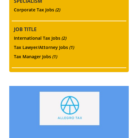
SPECIALISM
Corporate Tax Jobs
(2)
JOB TITLE
International Tax Jobs
(2)
Tax Lawyer/Attorney Jobs
(1)
Tax Manager Jobs
(1)