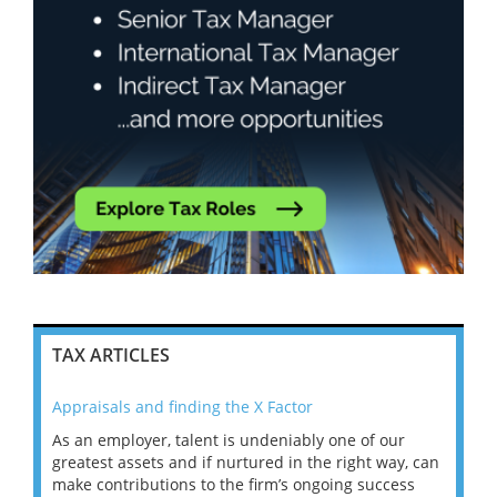
TAX ARTICLES
Appraisals and finding the X Factor
202
As an employer, talent is undeniably one of our
Mas
ace
greatest assets and if nurtured in the right way, can
“Wh
make contributions to the firm’s ongoing success
COV