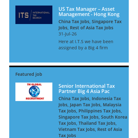
US Tax Manager – Asset
Management - Hong Kong
China Tax Jobs, Singapore Tax
Jobs, Rest of Asia Tax Jobs
31-Jul-26
Here at I.T.S we have been
assigned by a Big 4 firm
provider to assist their
Financial Services tax practice
with the continued expansion
of their Asset management tax
team. The team consists of c...
Senior International Tax
Partner Big 4 Asia Pac
China Tax Jobs, Indonesia Tax
Jobs, Japan Tax Jobs, Malaysia
Tax Jobs, Philippines Tax Jobs,
Singapore Tax Jobs, South Korea
Tax Jobs, Thailand Tax Jobs,
Vietnam Tax Jobs, Rest of Asia
Tax Jobs