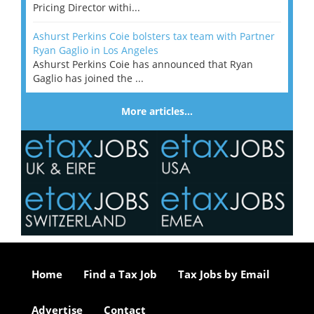
Pricing Director withi...
Ashurst Perkins Coie bolsters tax team with Partner
Ryan Gaglio in Los Angeles
Ashurst Perkins Coie has announced that Ryan
Gaglio has joined the ...
More articles…
Home
Find a Tax Job
Tax Jobs by Email
Advertise
Contact