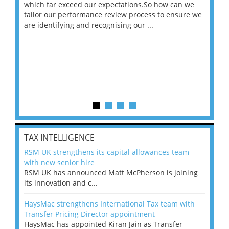
 on
which far exceed our expectations.So how can we
wou
ng
tailor our performance review process to ensure we
ret
are identifying and recognising our ...
saw
TAX INTELLIGENCE
RSM UK strengthens its capital allowances team
with new senior hire
RSM UK has announced Matt McPherson is joining
its innovation and c...
HaysMac strengthens International Tax team with
Transfer Pricing Director appointment
HaysMac has appointed Kiran Jain as Transfer