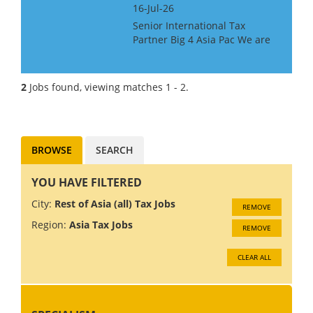
16-Jul-26
Senior International Tax
Partner Big 4 Asia Pac We are
looking for a Big 4 or Big Law
International Tax Partner, for a
Big 4 Firm in Asia Pac. Ideally
2
Jobs found, viewing matches 1 - 2.
you will have around 10 years
experience at...
BROWSE
SEARCH
YOU HAVE FILTERED
City:
Rest of Asia (all) Tax Jobs
REMOVE
Region:
Asia Tax Jobs
REMOVE
CLEAR ALL