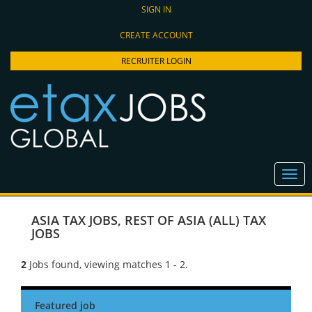
SIGN IN
CREATE ACCOUNT
RECRUITER LOGIN
ASIA TAX JOBS
,
REST OF ASIA (ALL) TAX
JOBS
2
Jobs found, viewing matches 1 - 2.