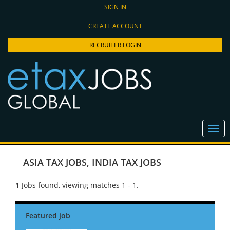
SIGN IN
CREATE ACCOUNT
RECRUITER LOGIN
ASIA TAX JOBS
,
INDIA TAX JOBS
1
Jobs found, viewing matches 1 - 1.