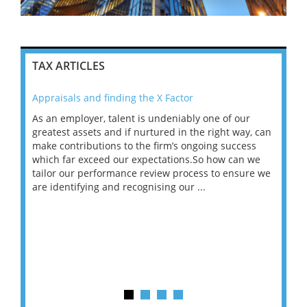
TAX ARTICLES
Appraisals and finding the X Factor
202
As an employer, talent is undeniably one of our
Mas
ace
greatest assets and if nurtured in the right way, can
“Wh
make contributions to the firm’s ongoing success
COV
 on
which far exceed our expectations.So how can we
wou
ng
tailor our performance review process to ensure we
ret
are identifying and recognising our ...
saw