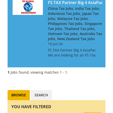
FS TAX Partner Big 4 AsiaPac
China Tax Jobs, India Tax Jobs,
Indonesia Tax Jobs, Japan Tax
Jobs, Malaysia Tax Jobs,
Philippines Tax Jobs, Singapore
Tax Jobs, Thailand Tax Jobs,
Vietnam Tax Jobs, Australia Tax
Jobs, New Zealand Tax Jobs
16-Jul-26
FS TAX Partner Big 4 AsiaPac
We are looking for an FS Tax
Partner for a Big 4 Firm in Asia
Pacific. They are looking for
people with Banking or
1
Jobs found, viewing matches 1 - 1.
Insurance experience, or both.
They are keen to h...
BROWSE
SEARCH
YOU HAVE FILTERED