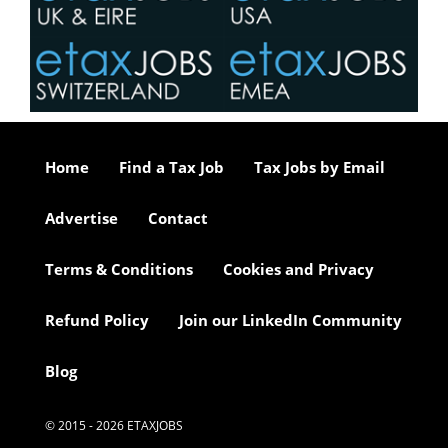
Home
Find a Tax Job
Tax Jobs by Email
Advertise
Contact
Terms & Conditions
Cookies and Privacy
Refund Policy
Join our LinkedIn Community
Blog
© 2015 - 2026 ETAXJOBS