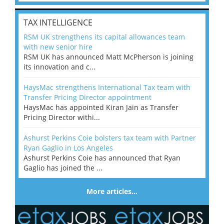
TAX INTELLIGENCE
RSM UK strengthens its capital allowances team
with new senior hire
RSM UK has announced Matt McPherson is joining
its innovation and c...
HaysMac strengthens International Tax team with
Transfer Pricing Director appointment
HaysMac has appointed Kiran Jain as Transfer
Pricing Director withi...
Ashurst Perkins Coie bolsters tax team with Partner
Ryan Gaglio in Los Angeles
Ashurst Perkins Coie has announced that Ryan
Gaglio has joined the ...
More articles…