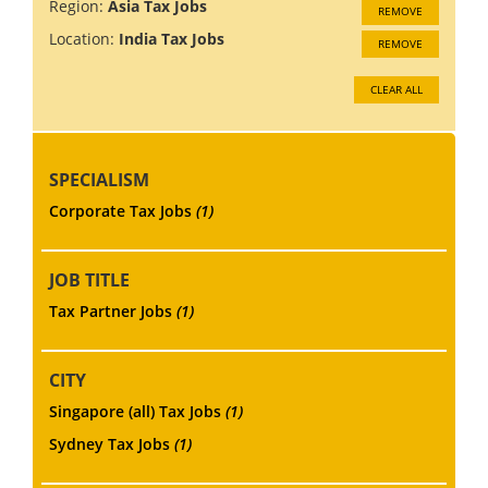
Region:
Asia Tax Jobs
REMOVE
Location:
India Tax Jobs
REMOVE
CLEAR ALL
SPECIALISM
Corporate Tax Jobs
(1)
JOB TITLE
Tax Partner Jobs
(1)
CITY
Singapore (all) Tax Jobs
(1)
Sydney Tax Jobs
(1)