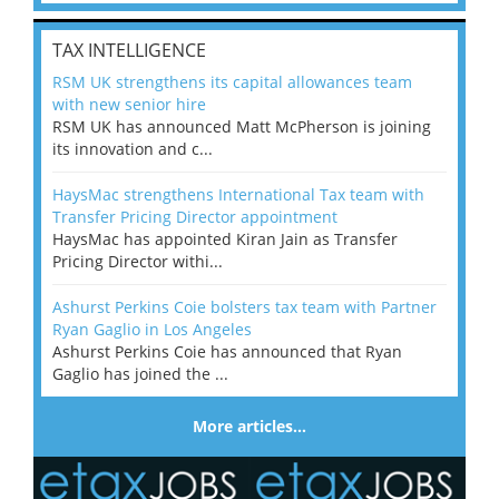
TAX INTELLIGENCE
RSM UK strengthens its capital allowances team
with new senior hire
RSM UK has announced Matt McPherson is joining
its innovation and c...
HaysMac strengthens International Tax team with
Transfer Pricing Director appointment
HaysMac has appointed Kiran Jain as Transfer
Pricing Director withi...
Ashurst Perkins Coie bolsters tax team with Partner
Ryan Gaglio in Los Angeles
Ashurst Perkins Coie has announced that Ryan
Gaglio has joined the ...
More articles…