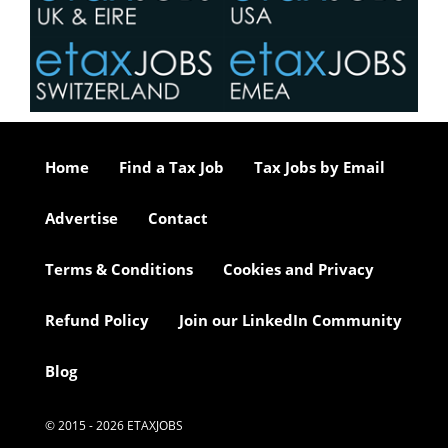
Home
Find a Tax Job
Tax Jobs by Email
Advertise
Contact
Terms & Conditions
Cookies and Privacy
Refund Policy
Join our LinkedIn Community
Blog
© 2015 - 2026 ETAXJOBS