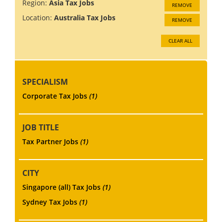
Region:
Asia Tax Jobs
REMOVE
Location:
Australia Tax Jobs
REMOVE
CLEAR ALL
SPECIALISM
Corporate Tax Jobs
(1)
JOB TITLE
Tax Partner Jobs
(1)
CITY
Singapore (all) Tax Jobs
(1)
Sydney Tax Jobs
(1)