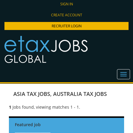
SIGN IN
CREATE ACCOUNT
RECRUITER LOGIN
ASIA TAX JOBS
,
AUSTRALIA TAX JOBS
1
Jobs found, viewing matches 1 - 1.