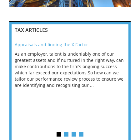
TAX ARTICLES
Appraisals and finding the X Factor
202
As an employer, talent is undeniably one of our
Mas
ace
greatest assets and if nurtured in the right way, can
“Wh
make contributions to the firm’s ongoing success
COV
 on
which far exceed our expectations.So how can we
wou
ng
tailor our performance review process to ensure we
ret
are identifying and recognising our ...
saw