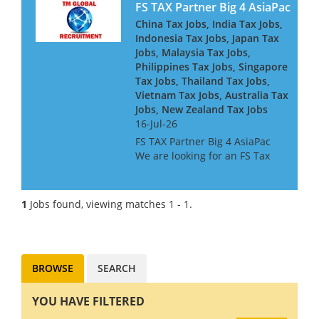
FS TAX Partner Big 4 AsiaPac
China Tax Jobs, India Tax Jobs,
Indonesia Tax Jobs, Japan Tax
Jobs, Malaysia Tax Jobs,
Philippines Tax Jobs, Singapore
Tax Jobs, Thailand Tax Jobs,
Vietnam Tax Jobs, Australia Tax
Jobs, New Zealand Tax Jobs
16-Jul-26
FS TAX Partner Big 4 AsiaPac
We are looking for an FS Tax
Partner for a Big 4 Firm in Asia
Pacific. They are looking for
people with Banking or
1
Jobs found, viewing matches 1 - 1.
Insurance experience, or both.
They are keen to h...
BROWSE
SEARCH
YOU HAVE FILTERED