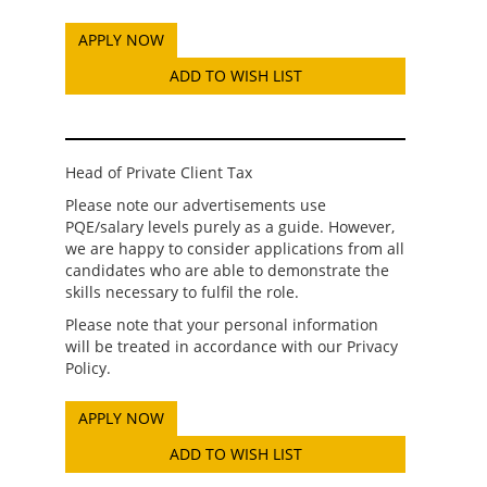
ADD TO WISH LIST
Head of Private Client Tax
Please note our advertisements use
PQE/salary levels purely as a guide. However,
we are happy to consider applications from all
candidates who are able to demonstrate the
skills necessary to fulfil the role.
Please note that your personal information
will be treated in accordance with our Privacy
Policy.
ADD TO WISH LIST