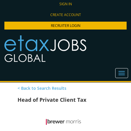
SIGN IN
CREATE ACCOUNT
RECRUITER LOGIN
< Back to Search Results
Head of Private Client Tax