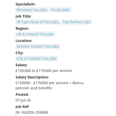
Specialism:
Personal Tax Jobs
,
Trusts Jobs
Job Title:
VP Tax/ Head of Tax Jobs
,
Tax Partner Jobs
Region:
UK & Ireland Tax Jobs
Location:
Greater London Tax Jobs
City:
City of London Tax Jobs
Salary:
£150,000 to £170,000 per annum
Salary Description:
£150000 - £170000 per annum + Bonus,
pension and benefits
Posted:
07-Jul-26
Job Ref:
JN -062026-293688