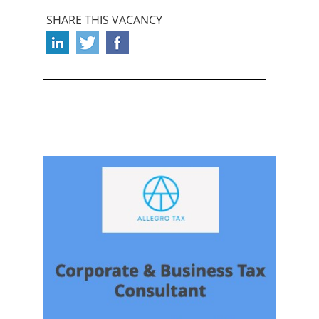
SHARE THIS VACANCY