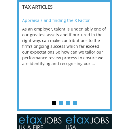
TAX ARTICLES
Appraisals and finding the X Factor
2021: T
as been
As an employer, talent is undeniably one of
Mason R
erviews
our greatest assets and if nurtured in the
profess
ng the
right way, can make contributions to the
will be
et in
firm’s ongoing success which far exceed
33% of 
sat
our expectations.So how can we tailor our
would w
g room -
performance review process to ensure we
envisio
are identifying and recognising our ...
overwhe
of a hy
y one of
in the
o the
ceed