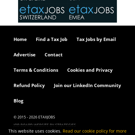
or our
ure we
..
Home
Find a Tax Job
Tax Jobs by Email
Advertise
Contact
Terms & Conditions
Cookies and Privacy
Refund Policy
Join our LinkedIn Community
Blog
© 2015 - 2026 ETAXJOBS
JOB BOARD WEBSITE BY STRATEGIES
This website uses cookies.
Read our cookie policy for more