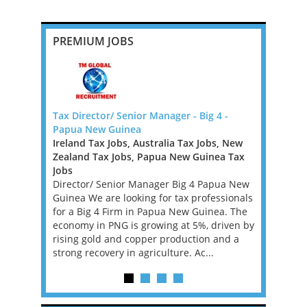
PREMIUM JOBS
ner
Tax Director/ Senior Manager - Big 4 -
TAX TECHN
Papua New Guinea
DUBLIN
Ireland Tax Jobs, Australia Tax Jobs, New
Ireland Ta
s firm,
Zealand Tax Jobs, Papua New Guinea Tax
TAX TECHN
ering an
Jobs
We are loo
 growth, is
Director/ Senior Manager Big 4 Papua New
Director fo
er to play
Guinea We are looking for tax professionals
have 12 ye
its private
for a Big 4 Firm in Papua New Guinea. The
Performan
...
economy in PNG is growing at 5%, driven by
ideally fa
rising gold and copper production and a
Provisi...
strong recovery in agriculture. Ac...