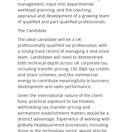
management, input into departmental
workload planning, and the coaching,
appraisal and development of a growing team
of qualified and part-qualified professionals.
The Candidate
The ideal candidate will be a UK
professionally qualified tax professional, with
a strong track record of managing a mid-sized
team. Candidates will need to demonstrate
both technical depth across UK corporate tax,
including transfer pricing, CIR, R&D tax credits
and share schemes, and the commercial
energy to contribute meaningfully to business
development and sales performance.
Given the international nature of the client
base, practical exposure to tax treaties,
withholding tax, transfer pricing and
permanent establishment matters would be a
distinct advantage. Experience of working with
globally headquartered businesses, including
those in the technology sector, would also be