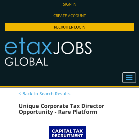
SIGN IN
CREATE ACCOUNT
RECRUITER LOGIN
< Back to Search Results
Unique Corporate Tax Director
Opportunity - Rare Platform