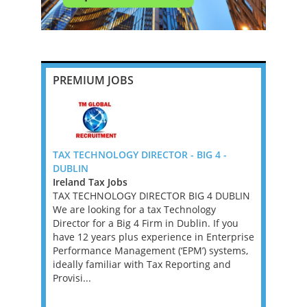
PREMIUM JOBS
fice) -
TAX TECHNOLOGY DIRECTOR - BIG 4 -
U.S. Tax O
DUBLIN
Firm (Offs
A,VA,WV)
Ireland Tax Jobs
Bermuda T
TAX TECHNOLOGY DIRECTOR BIG 4 DUBLIN
We’ve part
based
We are looking for a tax Technology
help them 
the hire of
Director for a Big 4 Firm in Dublin. If you
and Senior
ridges the
have 12 years plus experience in Enterprise
internation
 the
Performance Management (‘EPM’) systems,
form key pa
key
ideally familiar with Tax Reporting and
offering 
re,
Provisi...
BERMUDA 