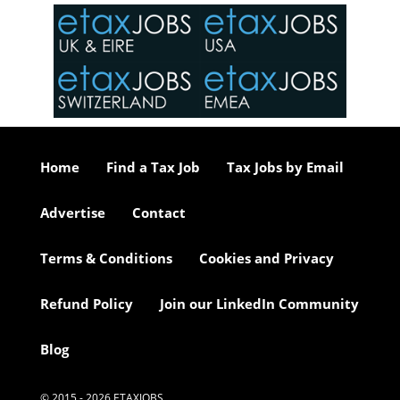
in the
o the
ceed
or our
ure we
..
Home
Find a Tax Job
Tax Jobs by Email
Advertise
Contact
Terms & Conditions
Cookies and Privacy
Refund Policy
Join our LinkedIn Community
Blog
© 2015 - 2026 ETAXJOBS