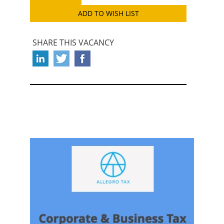
ADD TO WISH LIST
SHARE THIS VACANCY