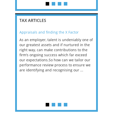
TAX ARTICLES
Appraisals and finding the X Factor
2021: T
as been
As an employer, talent is undeniably one of
Mason R
erviews
our greatest assets and if nurtured in the
profess
ng the
right way, can make contributions to the
will be
et in
firm’s ongoing success which far exceed
33% of 
sat
our expectations.So how can we tailor our
would w
g room -
performance review process to ensure we
envisio
are identifying and recognising our ...
overwhe
of a hy
y one of