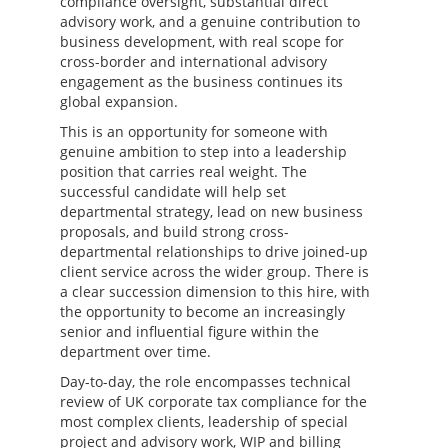
compliance oversight, substantial direct
advisory work, and a genuine contribution to
business development, with real scope for
cross-border and international advisory
engagement as the business continues its
global expansion.
This is an opportunity for someone with
genuine ambition to step into a leadership
position that carries real weight. The
successful candidate will help set
departmental strategy, lead on new business
proposals, and build strong cross-
departmental relationships to drive joined-up
client service across the wider group. There is
a clear succession dimension to this hire, with
the opportunity to become an increasingly
senior and influential figure within the
department over time.
Day-to-day, the role encompasses technical
review of UK corporate tax compliance for the
most complex clients, leadership of special
project and advisory work, WIP and billing