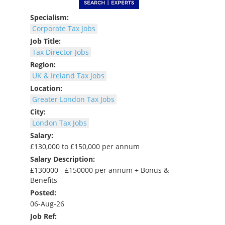
Specialism:
Corporate Tax Jobs
Job Title:
Tax Director Jobs
Region:
UK & Ireland Tax Jobs
Location:
Greater London Tax Jobs
City:
London Tax Jobs
Salary:
£130,000 to £150,000 per annum
Salary Description:
£130000 - £150000 per annum + Bonus &
Benefits
Posted:
06-Aug-26
Job Ref: