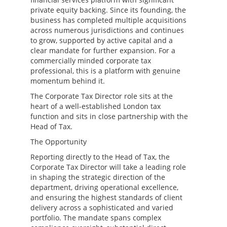
private equity backing. Since its founding, the
business has completed multiple acquisitions
across numerous jurisdictions and continues
to grow, supported by active capital and a
clear mandate for further expansion. For a
commercially minded corporate tax
professional, this is a platform with genuine
momentum behind it.
The Corporate Tax Director role sits at the
heart of a well-established London tax
function and sits in close partnership with the
Head of Tax.
The Opportunity
Reporting directly to the Head of Tax, the
Corporate Tax Director will take a leading role
in shaping the strategic direction of the
department, driving operational excellence,
and ensuring the highest standards of client
delivery across a sophisticated and varied
portfolio. The mandate spans complex