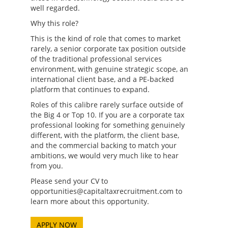
well regarded.
Why this role?
This is the kind of role that comes to market
rarely, a senior corporate tax position outside
of the traditional professional services
environment, with genuine strategic scope, an
international client base, and a PE-backed
platform that continues to expand.
Roles of this calibre rarely surface outside of
the Big 4 or Top 10. If you are a corporate tax
professional looking for something genuinely
different, with the platform, the client base,
and the commercial backing to match your
ambitions, we would very much like to hear
from you.
Please send your CV to
opportunities@capitaltaxrecruitment.com to
learn more about this opportunity.