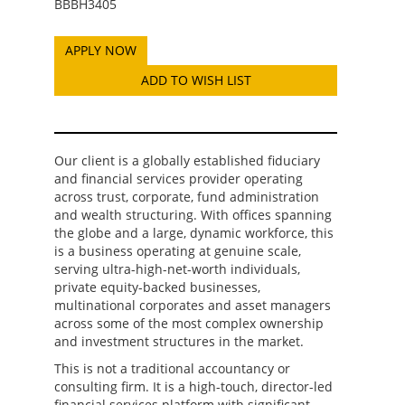
BBBH3405
ADD TO WISH LIST
Our client is a globally established fiduciary
and financial services provider operating
across trust, corporate, fund administration
and wealth structuring. With offices spanning
the globe and a large, dynamic workforce, this
is a business operating at genuine scale,
serving ultra-high-net-worth individuals,
private equity-backed businesses,
multinational corporates and asset managers
across some of the most complex ownership
and investment structures in the market.
This is not a traditional accountancy or
consulting firm. It is a high-touch, director-led
financial services platform with significant