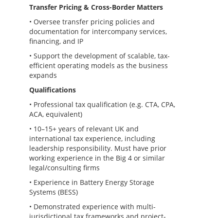
Transfer Pricing & Cross-Border Matters
• Oversee transfer pricing policies and
documentation for intercompany services,
financing, and IP
• Support the development of scalable, tax-
efficient operating models as the business
expands
Qualifications
• Professional tax qualification (e.g. CTA, CPA,
ACA, equivalent)
• 10–15+ years of relevant UK and
international tax experience, including
leadership responsibility. Must have prior
working experience in the Big 4 or similar
legal/consulting firms
• Experience in Battery Energy Storage
Systems (BESS)
• Demonstrated experience with multi-
jurisdictional tax frameworks and project-