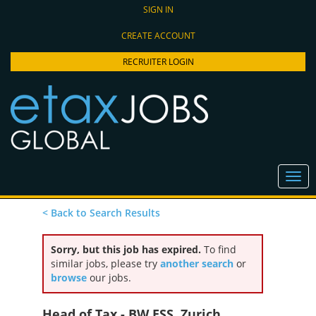
SIGN IN
CREATE ACCOUNT
RECRUITER LOGIN
< Back to Search Results
Sorry, but this job has expired.
To find
similar jobs, please try
another search
or
browse
our jobs.
Head of Tax - BW ESS, Zurich