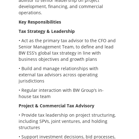
advisor to senior leadership on project
development, financing, and commercial
operations.
Key Responsibilities
Tax Strategy & Leadership
• Act as the primary tax advisor to the CFO and
Senior Management Team, to define and lead
BW ESS’s global tax strategy in line with
business objectives and growth plans
• Build and manage relationships with
external tax advisors across operating
jurisdictions
• Regular interaction with BW Group’s in-
house tax team
Project & Commercial Tax Advisory
• Provide tax leadership on project structuring,
including SPVs, joint ventures, and holding
structures
• Support investment decisions, bid processes,