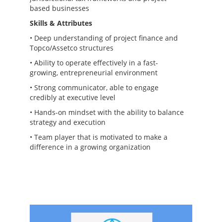
based businesses
Skills & Attributes
• Deep understanding of project finance and
Topco/Assetco structures
• Ability to operate effectively in a fast-
growing, entrepreneurial environment
• Strong communicator, able to engage
credibly at executive level
• Hands-on mindset with the ability to balance
strategy and execution
• Team player that is motivated to make a
difference in a growing organization