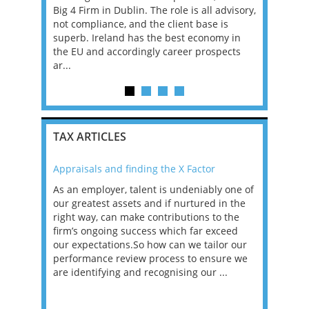
. If you
Big 4 Firm in Dublin. The role is all advisory,
Pricing Sen
 Enterprise
not compliance, and the client base is
will devel
 systems,
superb. Ireland has the best economy in
transfer p
ng and
the EU and accordingly career prospects
are compli
ar...
an...
TAX ARTICLES
Appraisals and finding the X Factor
2021: T
as been
As an employer, talent is undeniably one of
Mason R
erviews
our greatest assets and if nurtured in the
profess
ng the
right way, can make contributions to the
will be
et in
firm’s ongoing success which far exceed
33% of 
sat
our expectations.So how can we tailor our
would w
g room -
performance review process to ensure we
envisio
are identifying and recognising our ...
overwhe
of a hy