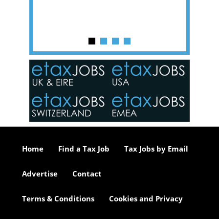
y one of
in the
o the
ceed
or our
ure we
..
Home
Find a Tax Job
Tax Jobs by Email
Advertise
Contact
Terms & Conditions
Cookies and Privacy