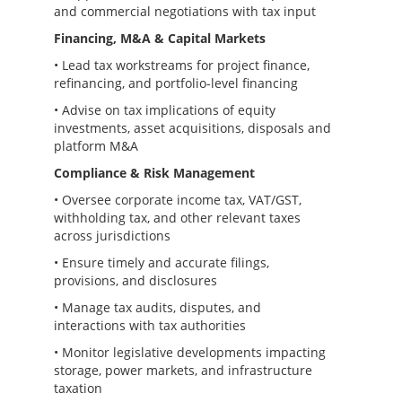
and commercial negotiations with tax input
Financing, M&A & Capital Markets
• Lead tax workstreams for project finance,
refinancing, and portfolio-level financing
• Advise on tax implications of equity
investments, asset acquisitions, disposals and
platform M&A
Compliance & Risk Management
• Oversee corporate income tax, VAT/GST,
withholding tax, and other relevant taxes
across jurisdictions
• Ensure timely and accurate filings,
provisions, and disclosures
• Manage tax audits, disputes, and
interactions with tax authorities
• Monitor legislative developments impacting
storage, power markets, and infrastructure
taxation