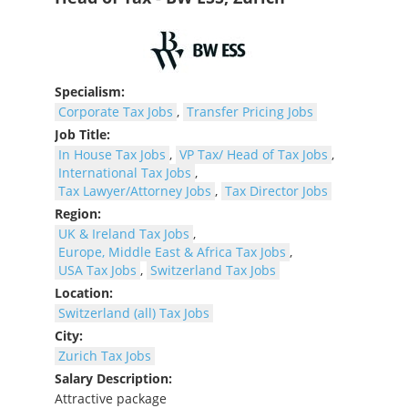
Specialism:
Corporate Tax Jobs
,
Transfer Pricing Jobs
Job Title:
In House Tax Jobs
,
VP Tax/ Head of Tax Jobs
,
International Tax Jobs
,
Tax Lawyer/Attorney Jobs
,
Tax Director Jobs
Region:
UK & Ireland Tax Jobs
,
Europe, Middle East & Africa Tax Jobs
,
USA Tax Jobs
,
Switzerland Tax Jobs
Location:
Switzerland (all) Tax Jobs
City:
Zurich Tax Jobs
Salary Description:
Attractive package