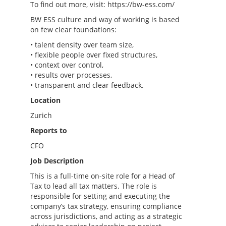
To find out more, visit: https://bw-ess.com/
BW ESS culture and way of working is based
on few clear foundations:
• talent density over team size,
• flexible people over fixed structures,
• context over control,
• results over processes,
• transparent and clear feedback.
Location
Zurich
Reports to
CFO
Job Description
This is a full-time on-site role for a Head of
Tax to lead all tax matters. The role is
responsible for setting and executing the
company’s tax strategy, ensuring compliance
across jurisdictions, and acting as a strategic