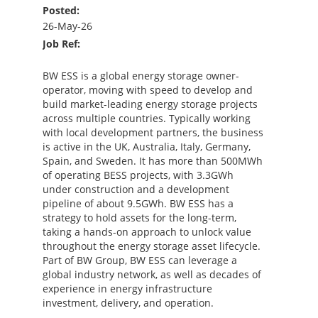
Posted:
26-May-26
Job Ref:
BW ESS is a global energy storage owner-
operator, moving with speed to develop and
build market-leading energy storage projects
across multiple countries. Typically working
with local development partners, the business
is active in the UK, Australia, Italy, Germany,
Spain, and Sweden. It has more than 500MWh
of operating BESS projects, with 3.3GWh
under construction and a development
pipeline of about 9.5GWh. BW ESS has a
strategy to hold assets for the long-term,
taking a hands-on approach to unlock value
throughout the energy storage asset lifecycle.
Part of BW Group, BW ESS can leverage a
global industry network, as well as decades of
experience in energy infrastructure
investment, delivery, and operation.