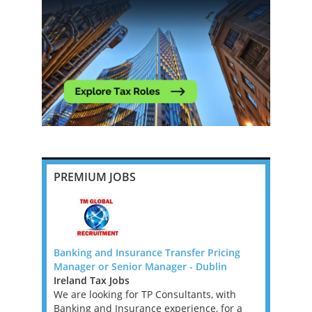
PREMIUM JOBS
G 4 -
Banking and Insurance Transfer Pricing
Transfer P
Manager or Senior Manager - Dublin
New Zeala
Ireland Tax Jobs
New Zeala
 4 DUBLIN
We are looking for TP Consultants, with
Role Descri
ogy
Banking and Insurance experience, for a
role locat