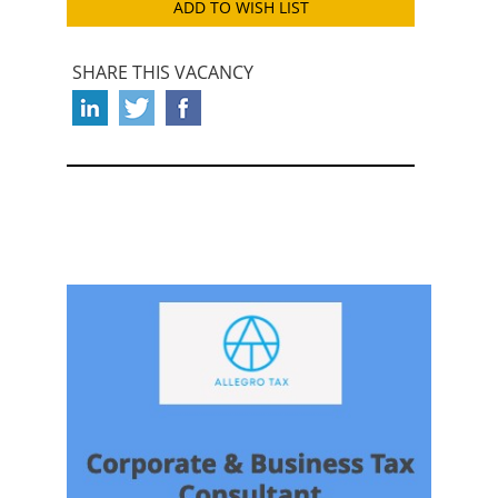
ADD TO WISH LIST
SHARE THIS VACANCY