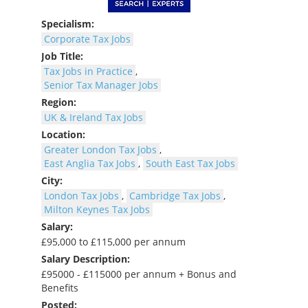
Specialism:
Corporate Tax Jobs
Job Title:
Tax Jobs in Practice
,
Senior Tax Manager Jobs
Region:
UK & Ireland Tax Jobs
Location:
Greater London Tax Jobs
,
East Anglia Tax Jobs
,
South East Tax Jobs
City:
London Tax Jobs
,
Cambridge Tax Jobs
,
Milton Keynes Tax Jobs
Salary:
£95,000 to £115,000 per annum
Salary Description:
£95000 - £115000 per annum + Bonus and
Benefits
Posted: