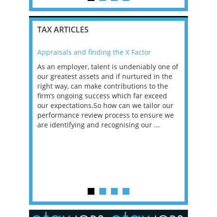
TAX ARTICLES
Appraisals and finding the X Factor
2021: T
as been
As an employer, talent is undeniably one of
Mason R
erviews
our greatest assets and if nurtured in the
profess
ng the
right way, can make contributions to the
will be
et in
firm’s ongoing success which far exceed
33% of 
sat
our expectations.So how can we tailor our
would w
g room -
performance review process to ensure we
envisio
are identifying and recognising our ...
overwhe
of a hy
y one of
in the