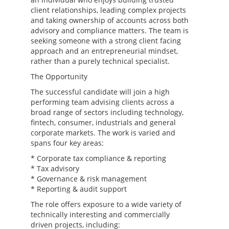
client relationships, leading complex projects
and taking ownership of accounts across both
advisory and compliance matters. The team is
seeking someone with a strong client facing
approach and an entrepreneurial mindset,
rather than a purely technical specialist.
The Opportunity
The successful candidate will join a high
performing team advising clients across a
broad range of sectors including technology,
fintech, consumer, industrials and general
corporate markets. The work is varied and
spans four key areas:
* Corporate tax compliance & reporting
* Tax advisory
* Governance & risk management
* Reporting & audit support
The role offers exposure to a wide variety of
technically interesting and commercially
driven projects, including: