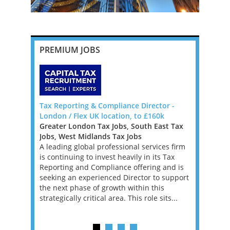
PREMIUM JOBS
da, Big 4
Tax Reporting & Compliance Director -
Head of T
London / Flex UK location, to £160k
Milton Key
Greater London Tax Jobs, South East Tax
East Midla
Bermuda to
Jobs, West Midlands Tax Jobs
Jobs
, Manager
A leading global professional services firm
This is a g
re
is continuing to invest heavily in its Tax
qualified 
ons that
Reporting and Compliance offering and is
head the A
 tax
seeking an experienced Director to support
firm. In th
BOUT
the next phase of growth within this
range of p
strategically critical area. This role sits...
businesses
c...