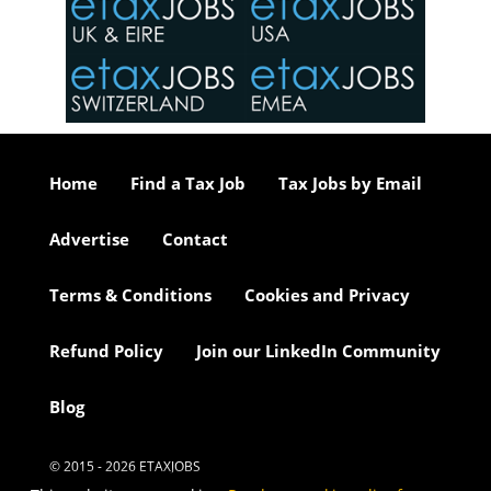
o the
ceed
or our
ure we
..
Home
Find a Tax Job
Tax Jobs by Email
Advertise
Contact
Terms & Conditions
Cookies and Privacy
Refund Policy
Join our LinkedIn Community
Blog
© 2015 - 2026 ETAXJOBS