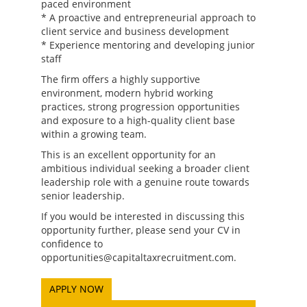
paced environment
* A proactive and entrepreneurial approach to
client service and business development
* Experience mentoring and developing junior
staff
The firm offers a highly supportive
environment, modern hybrid working
practices, strong progression opportunities
and exposure to a high-quality client base
within a growing team.
This is an excellent opportunity for an
ambitious individual seeking a broader client
leadership role with a genuine route towards
senior leadership.
If you would be interested in discussing this
opportunity further, please send your CV in
confidence to
opportunities@capitaltaxrecruitment.com.