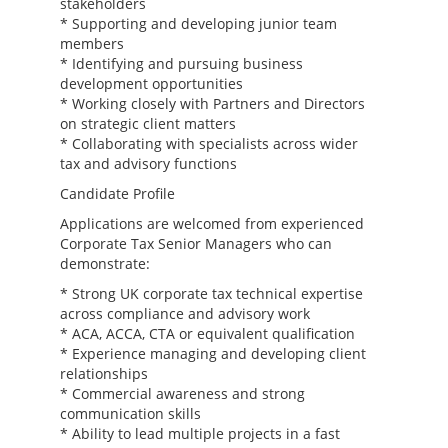
stakeholders
* Supporting and developing junior team
members
* Identifying and pursuing business
development opportunities
* Working closely with Partners and Directors
on strategic client matters
* Collaborating with specialists across wider
tax and advisory functions
Candidate Profile
Applications are welcomed from experienced
Corporate Tax Senior Managers who can
demonstrate:
* Strong UK corporate tax technical expertise
across compliance and advisory work
* ACA, ACCA, CTA or equivalent qualification
* Experience managing and developing client
relationships
* Commercial awareness and strong
communication skills
* Ability to lead multiple projects in a fast