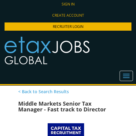
SIGN IN
CREATE ACCOUNT
RECRUITER LOGIN
< Back to Search Results
Middle Markets Senior Tax
Manager - Fast track to Director