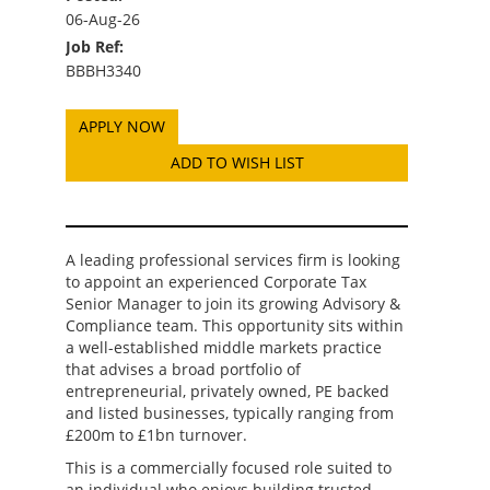
06-Aug-26
Job Ref:
BBBH3340
ADD TO WISH LIST
A leading professional services firm is looking
to appoint an experienced Corporate Tax
Senior Manager to join its growing Advisory &
Compliance team. This opportunity sits within
a well-established middle markets practice
that advises a broad portfolio of
entrepreneurial, privately owned, PE backed
and listed businesses, typically ranging from
£200m to £1bn turnover.
This is a commercially focused role suited to
an individual who enjoys building trusted