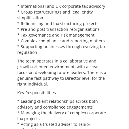
* International and UK corporate tax advisory
* Group restructurings and legal entity
simplification
* Refinancing and tax structuring projects
* Pre and post transaction reorganisations
* Tax governance and risk management
* Complex compliance and reporting matters
* Supporting businesses through evolving tax
regulation
The team operates in a collaborative and
growth-oriented environment, with a clear
focus on developing future leaders. There is a
genuine fast pathway to Director level for the
right individual.
Key Responsibilities
* Leading client relationships across both
advisory and compliance engagements
* Managing the delivery of complex corporate
tax projects
* Acting as a trusted adviser to senior