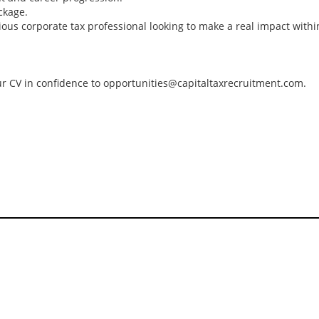
Director/ Senior Ma
ckage.
4 Papua New Guine
tious corporate tax professional looking to make a real impact withi
looking for tax prof
for a Big 4 Firm in
Guinea. The econo
is growing at 5%, d
your CV in confidence to opportunities@capitaltaxrecruitment.com.
rising gold and cop
production and a s
recovery in agricultu
Tips on interviewing o
Tips on Interviewing
OnlineThere has been
paradigm shift in the 
interviews take place i