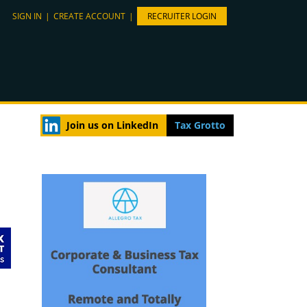
SIGN IN
|
CREATE ACCOUNT
|
RECRUITER LOGIN
Join us on LinkedIn
Tax Grotto