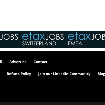
tax market following t
pandemic in 2020, wh
we met in offices, sho
on arrival and sat acr
each other in a meeti
- now virtually all ...
As an employer, talent 
undeniably one of our
greatest assets and if
il
Advertise
Contact
nurtured in the right 
make contributions to 
firm’s ongoing success
Refund Policy
Join our LinkedIn Community
Blog
far exceed our expecta
how can we tailor our
performance review p
to ensure we are ident
and recognising our ...