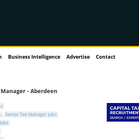
n
Business Intelligence
Advertise
Contact
r Manager - Aberdeen
bs
s
,
Senior Tax Manager Jobs
Jobs