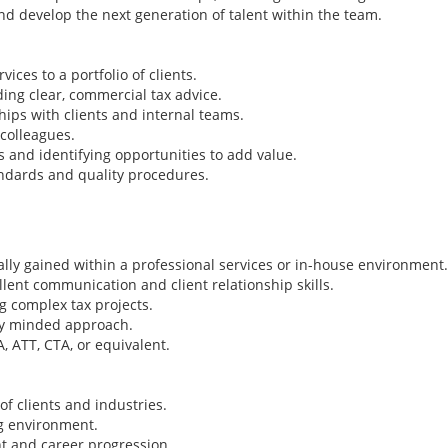
and develop the next generation of talent within the team.
ices to a portfolio of clients.
ng clear, commercial tax advice.
hips with clients and internal teams.
colleagues.
 and identifying opportunities to add value.
ndards and quality procedures.
eally gained within a professional services or in-house environment.
lent communication and client relationship skills.
 complex tax projects.
lly minded approach.
, ATT, CTA, or equivalent.
Tax Director/ Seni
- Big 4 - Papua Ne
Ireland Tax Jobs, Au
f clients and industries.
Jobs, New Zealand 
ng environment.
Papua New Guinea 
t and career progression.