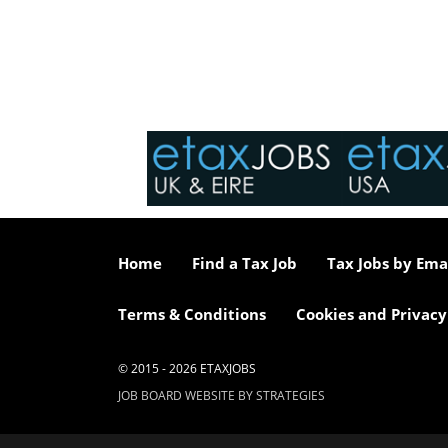
Home
Find a Tax Job
Tax Jobs by Ema
Terms & Conditions
Cookies and Privacy
© 2015 - 2026 ETAXJOBS
JOB BOARD WEBSITE BY STRATEGIES