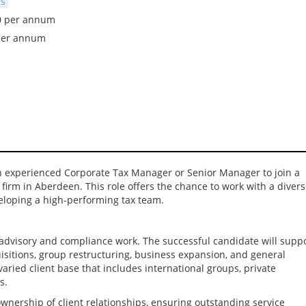
bs
00 per annum
per annum
n experienced Corporate Tax Manager or Senior Manager to join a
firm in Aberdeen. This role offers the chance to work with a diver
veloping a high-performing tax team.
x advisory and compliance work. The successful candidate will supp
isitions, group restructuring, business expansion, and general
varied client base that includes international groups, private
s.
ownership of client relationships, ensuring outstanding service