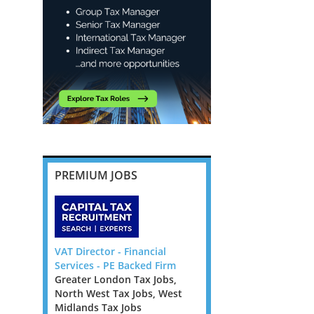
PREMIUM JOBS
or Manager
VAT Director - Financial
Employment Taxes Ma
w Guinea
Services - PE Backed Firm
through to Director -
stralia Tax
Greater London Tax Jobs,
Cambridge
Tax Jobs,
North West Tax Jobs, West
East Anglia Tax Jobs
Tax Jobs
Midlands Tax Jobs
Employment Taxes Man