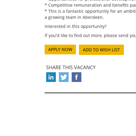
* Competitive remuneration and benefits pa
* This is a fantastic opportunity for an ambi
a growing team in Aberdeen.
Interested in this opportunity?
If you'd like to find out more, please send 
ADD TO WISH LIST
SHARE THIS VACANCY