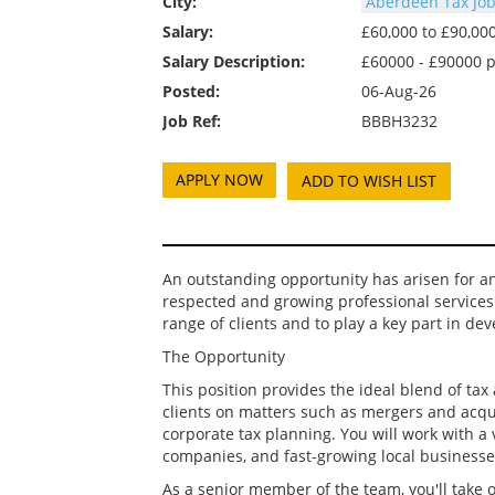
City:
Aberdeen Tax Jo
Salary:
£60,000 to £90,0
Salary Description:
£60000 - £90000 
Posted:
06-Aug-26
Job Ref:
BBBH3232
ADD TO WISH LIST
An outstanding opportunity has arisen for a
respected and growing professional services 
range of clients and to play a key part in de
The Opportunity
This position provides the ideal blend of ta
clients on matters such as mergers and acqu
corporate tax planning. You will work with a 
companies, and fast-growing local businesse
As a senior member of the team, you'll take 