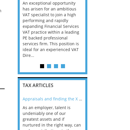
nager Big
An exceptional opportunity
through to Director -
a We are
has arisen for an ambitious
Cambridge Our clients
n
essionals
VAT specialist to join a high
Employment Tax team i
 Papua New
performing and rapidly
growing and we are loo
my in PNG
expanding Financial Services
for talented individuals
riven by
VAT practice within a leading
may be an experienced
per
PE backed professional
qualified tax adviser, as
trong
services firm. This position is
manager, manager, assi
re. Ac...
ideal for an experienced VAT
director or e...
Dire...
TAX ARTICLES
nline
Appraisals and finding the X Factor
As an employer, talent is
Mason Rak asked tax
 a
undeniably one of our
and professionals: 
way that
greatest assets and if
you believe you will 
n the
nurtured in the right way, can
working in a post-C