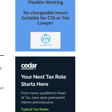
se
ort