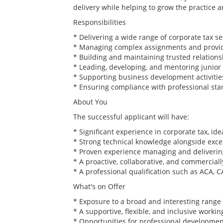
delivery while helping to grow the practice 
Responsibilities
* Delivering a wide range of corporate tax serv
* Managing complex assignments and providi
* Building and maintaining trusted relations
* Leading, developing, and mentoring junior 
* Supporting business development activities
* Ensuring compliance with professional sta
About You
The successful applicant will have:
* Significant experience in corporate tax, id
* Strong technical knowledge alongside excel
* Proven experience managing and delivering
* A proactive, collaborative, and commercia
* A professional qualification such as ACA, CA
What's on Offer
* Exposure to a broad and interesting range o
* A supportive, flexible, and inclusive worki
* Opportunities for professional developmen