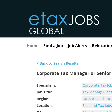
Home
Find a Job
Job Alerts
Relocatio
< Back to Search Results
Corporate Tax Manager or Senio
Specialism:
Corporate Tax Jo
Job Title:
Tax Manager Job
Region:
UK & Ireland Tax 
Location:
Scotland Tax Jobs