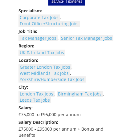
Specialism:
Corporate Tax Jobs
,
Front Office/Structuring Jobs
Job Title:
Tax Manager Jobs
,
Senior Tax Manager Jobs
Region:
UK & Ireland Tax Jobs
Location:
Greater London Tax Jobs
,
West Midlands Tax Jobs
,
Yorkshire/Humberside Tax Jobs
City:
London Tax Jobs
,
Birmingham Tax Jobs
,
Leeds Tax Jobs
Salary:
£75,000 to £95,000 per annum
Salary Description:
£75000 - £95000 per annum + Bonus and
Benefits