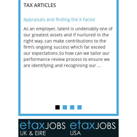
TAX ARTICLES
Appraisals and finding the X Factor
2021: T
as been
As an employer, talent is undeniably one of
Mason R
erviews
our greatest assets and if nurtured in the
profess
ng the
right way, can make contributions to the
will be
et in
firm’s ongoing success which far exceed
33% of 
sat
our expectations.So how can we tailor our
would w
g room -
performance review process to ensure we
envisio
are identifying and recognising our ...
overwhe
of a hy
y one of
in the
o the
ceed