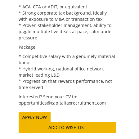
* ACA, CTA or ADIT, or equivalent
* Strong corporate tax background, ideally
with exposure to M&A or transaction tax
* Proven stakeholder management, ability to
juggle multiple live deals at pace, calm under
pressure
Package
* Competitive salary with a genuinely material
bonus
* Hybrid working, national office network,
market leading L&D
* Progression that rewards performance, not
time served
Interested? Send your CV to:
opportunities@capitaltaxrecruitment.com
ADD TO WISH LIST