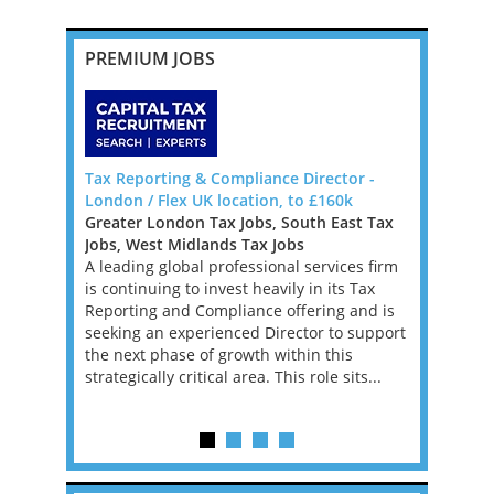
PREMIUM JOBS
da, Big 4
Tax Reporting & Compliance Director -
VAT Direct
London / Flex UK location, to £160k
Backed Fi
Greater London Tax Jobs, South East Tax
Greater L
Bermuda to
Jobs, West Midlands Tax Jobs
Jobs, West
, Manager
A leading global professional services firm
An excepti
re
is continuing to invest heavily in its Tax
an ambitio
ons that
Reporting and Compliance offering and is
performin
 tax
seeking an experienced Director to support
Financial 
BOUT
the next phase of growth within this
leading PE
strategically critical area. This role sits...
firm. This 
experience