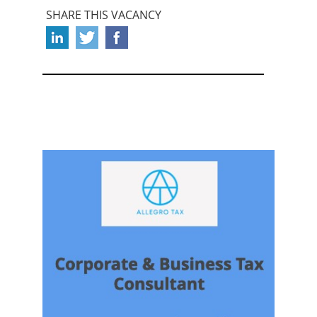
SHARE THIS VACANCY