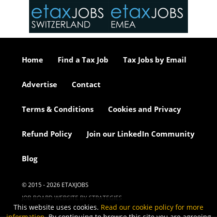
or our
ure we
..
Home
Find a Tax Job
Tax Jobs by Email
Advertise
Contact
Terms & Conditions
Cookies and Privacy
Refund Policy
Join our LinkedIn Community
Blog
© 2015 - 2026 ETAXJOBS
JOB BOARD WEBSITE BY STRATEGIES
This website uses cookies.
Read our cookie policy for more
information
. By continuing to browse this site you are agreeing