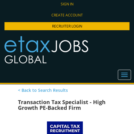
SIGN IN
CREATE ACCOUNT
RECRUITER LOGIN
< Back to Search Results
Transaction Tax Specialist - High
Growth PE-Backed Firm