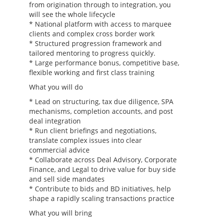
from origination through to integration, you
will see the whole lifecycle
* National platform with access to marquee
clients and complex cross border work
* Structured progression framework and
tailored mentoring to progress quickly.
* Large performance bonus, competitive base,
flexible working and first class training
What you will do
* Lead on structuring, tax due diligence, SPA
mechanisms, completion accounts, and post
deal integration
* Run client briefings and negotiations,
translate complex issues into clear
commercial advice
* Collaborate across Deal Advisory, Corporate
Finance, and Legal to drive value for buy side
and sell side mandates
* Contribute to bids and BD initiatives, help
shape a rapidly scaling transactions practice
What you will bring