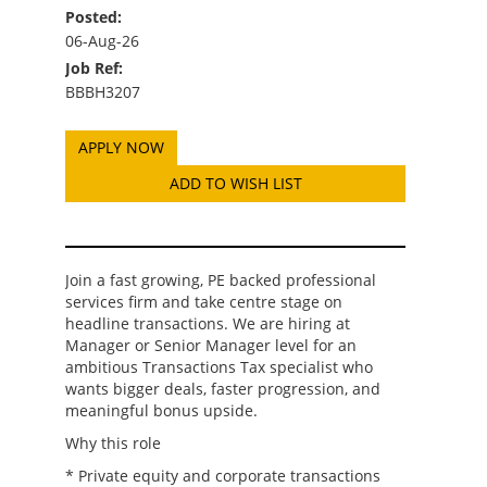
Posted:
06-Aug-26
Job Ref:
BBBH3207
ADD TO WISH LIST
Join a fast growing, PE backed professional
services firm and take centre stage on
headline transactions. We are hiring at
Manager or Senior Manager level for an
ambitious Transactions Tax specialist who
wants bigger deals, faster progression, and
meaningful bonus upside.
Why this role
* Private equity and corporate transactions