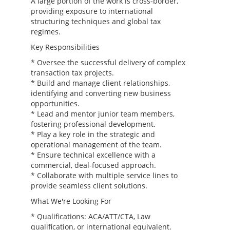
A large portion of the work is cross-border,
providing exposure to international
structuring techniques and global tax
regimes.
Key Responsibilities
* Oversee the successful delivery of complex
transaction tax projects.
* Build and manage client relationships,
identifying and converting new business
opportunities.
* Lead and mentor junior team members,
fostering professional development.
* Play a key role in the strategic and
operational management of the team.
* Ensure technical excellence with a
commercial, deal-focused approach.
* Collaborate with multiple service lines to
provide seamless client solutions.
What We're Looking For
* Qualifications: ACA/ATT/CTA, Law
qualification, or international equivalent.