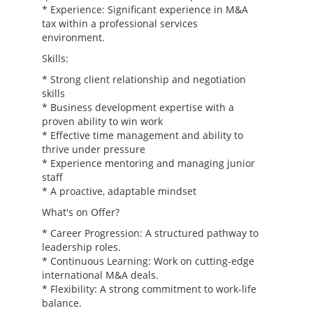
* Experience: Significant experience in M&A
tax within a professional services
environment.
Skills:
* Strong client relationship and negotiation
skills
* Business development expertise with a
proven ability to win work
* Effective time management and ability to
thrive under pressure
* Experience mentoring and managing junior
staff
* A proactive, adaptable mindset
What's on Offer?
* Career Progression: A structured pathway to
leadership roles.
* Continuous Learning: Work on cutting-edge
international M&A deals.
* Flexibility: A strong commitment to work-life
balance.