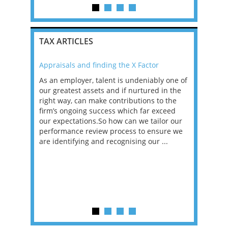
TAX ARTICLES
Appraisals and finding the X Factor
2021: T
as been
As an employer, talent is undeniably one of
Mason R
erviews
our greatest assets and if nurtured in the
profess
ng the
right way, can make contributions to the
will be
et in
firm’s ongoing success which far exceed
33% of 
sat
our expectations.So how can we tailor our
would w
g room -
performance review process to ensure we
envisio
are identifying and recognising our ...
overwhe
of a hy
y one of