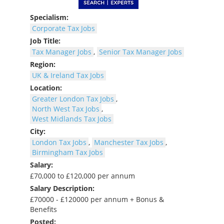
Specialism:
Corporate Tax Jobs
Job Title:
Tax Manager Jobs
,
Senior Tax Manager Jobs
Region:
UK & Ireland Tax Jobs
Location:
Greater London Tax Jobs
,
North West Tax Jobs
,
West Midlands Tax Jobs
City:
London Tax Jobs
,
Manchester Tax Jobs
,
Birmingham Tax Jobs
Salary:
£70,000 to £120,000 per annum
Salary Description:
£70000 - £120000 per annum + Bonus &
Benefits
Posted: