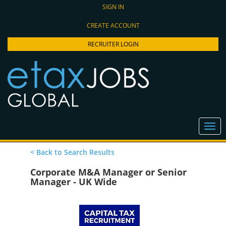
SIGN IN
CREATE ACCOUNT
RECRUITER LOGIN
< Back to Search Results
Corporate M&A Manager or Senior
Manager - UK Wide