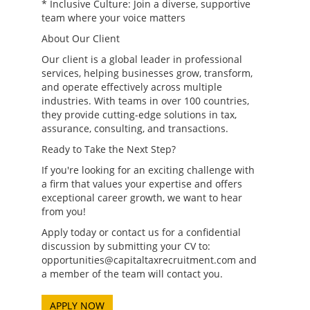
* Inclusive Culture: Join a diverse, supportive
team where your voice matters
About Our Client
Our client is a global leader in professional
services, helping businesses grow, transform,
and operate effectively across multiple
industries. With teams in over 100 countries,
they provide cutting-edge solutions in tax,
assurance, consulting, and transactions.
Ready to Take the Next Step?
If you're looking for an exciting challenge with
a firm that values your expertise and offers
exceptional career growth, we want to hear
from you!
Apply today or contact us for a confidential
discussion by submitting your CV to:
opportunities@capitaltaxrecruitment.com and
a member of the team will contact you.