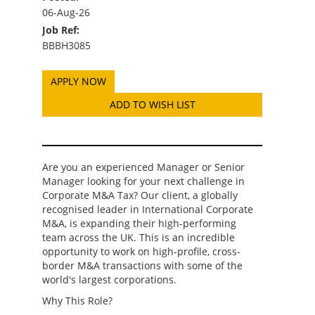
06-Aug-26
Job Ref:
BBBH3085
ADD TO WISH LIST
Are you an experienced Manager or Senior
Manager looking for your next challenge in
Corporate M&A Tax? Our client, a globally
recognised leader in International Corporate
M&A, is expanding their high-performing
team across the UK. This is an incredible
opportunity to work on high-profile, cross-
border M&A transactions with some of the
world's largest corporations.
Why This Role?