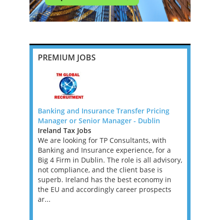
PREMIUM JOBS
Banking and Insurance Transfer Pricing
Senior Tax
f Canada
Manager or Senior Manager - Dublin
New York
Ireland Tax Jobs
Mid-Atlan
boutique US
We are looking for TP Consultants, with
Tax Jobs
hern
Banking and Insurance experience, for a
We’re work
tax
Big 4 Firm in Dublin. The role is all advisory,
investment
urope.
not compliance, and the client base is
a Tax Acco
etherlands
superb. Ireland has the best economy in
asset man
 a 100%
the EU and accordingly career prospects
founder’s f
ar...
position w
supporting 