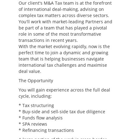
Our client's M&A Tax team is at the forefront
of international deal-making, advising on
complex tax matters across diverse sectors.
You'll work with market-leading Partners and
be part of a team that has played a pivotal
role in some of the most transformative
transactions in recent years.
With the market evolving rapidly, now is the
perfect time to join a dynamic and growing
team that is helping businesses navigate
international tax challenges and maximise
deal value.
The Opportunity
You will gain experience across the full deal
cycle, including:
* Tax structuring
* Buy-side and sell-side tax due diligence
* Funds flow analysis
* SPA reviews
* Refinancing transactions