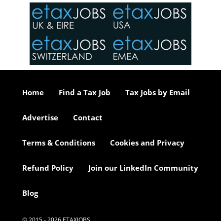
in the
o the
ceed
or our
ure we
..
Home
Find a Tax Job
Tax Jobs by Email
Advertise
Contact
Terms & Conditions
Cookies and Privacy
Refund Policy
Join our LinkedIn Community
Blog
© 2015 - 2026 ETAXJOBS