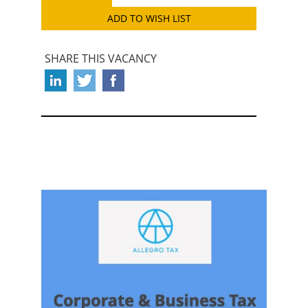
ADD TO WISH LIST
SHARE THIS VACANCY