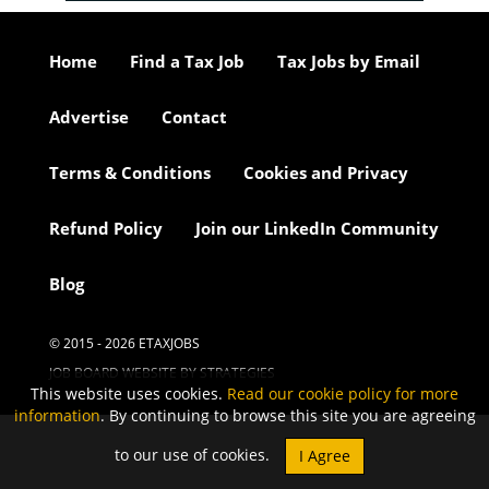
Home
Find a Tax Job
Tax Jobs by Email
Advertise
Contact
Terms & Conditions
Cookies and Privacy
Refund Policy
Join our LinkedIn Community
Blog
© 2015 - 2026 ETAXJOBS
JOB BOARD WEBSITE BY STRATEGIES
This website uses cookies.
Read our cookie policy for more
information
. By continuing to browse this site you are agreeing
to our use of cookies.