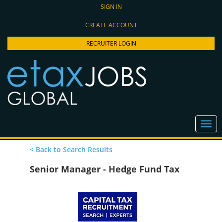
SIGN IN
CREATE ACCOUNT
RECRUITER LOGIN
< Back to Search Results
Senior Manager - Hedge Fund Tax