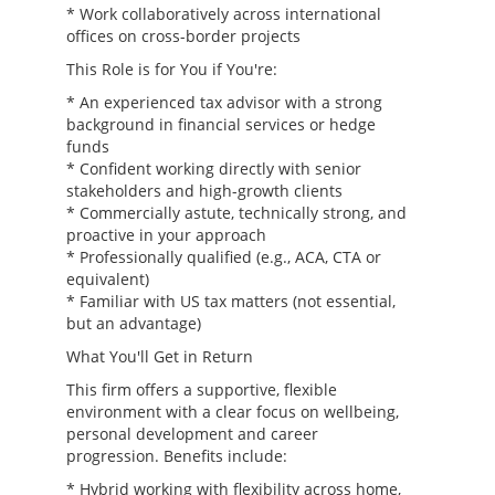
* Work collaboratively across international
offices on cross-border projects
This Role is for You if You're:
* An experienced tax advisor with a strong
background in financial services or hedge
funds
* Confident working directly with senior
stakeholders and high-growth clients
* Commercially astute, technically strong, and
proactive in your approach
* Professionally qualified (e.g., ACA, CTA or
equivalent)
* Familiar with US tax matters (not essential,
but an advantage)
What You'll Get in Return
This firm offers a supportive, flexible
environment with a clear focus on wellbeing,
personal development and career
progression. Benefits include:
* Hybrid working with flexibility across home,