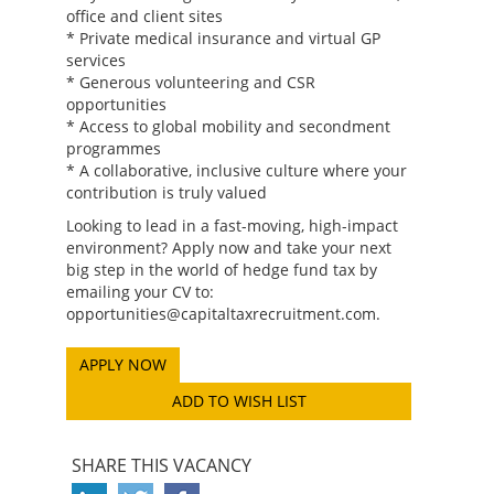
office and client sites
* Private medical insurance and virtual GP
services
* Generous volunteering and CSR
opportunities
* Access to global mobility and secondment
programmes
* A collaborative, inclusive culture where your
contribution is truly valued
Looking to lead in a fast-moving, high-impact
environment? Apply now and take your next
big step in the world of hedge fund tax by
emailing your CV to:
opportunities@capitaltaxrecruitment.com.
ADD TO WISH LIST
SHARE THIS VACANCY