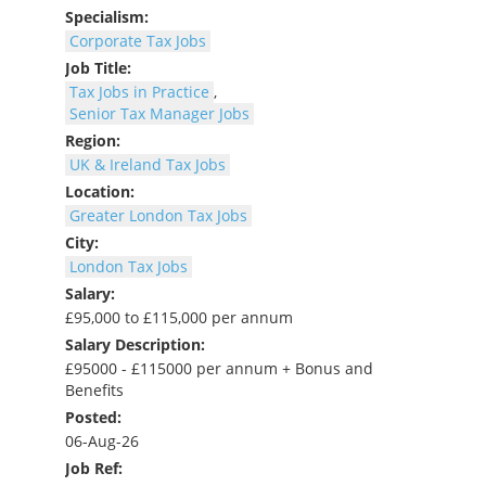
Specialism:
Corporate Tax Jobs
Job Title:
Tax Jobs in Practice
,
Senior Tax Manager Jobs
Region:
UK & Ireland Tax Jobs
Location:
Greater London Tax Jobs
City:
London Tax Jobs
Salary:
£95,000 to £115,000 per annum
Salary Description:
£95000 - £115000 per annum + Bonus and
Benefits
Posted:
06-Aug-26
Job Ref: