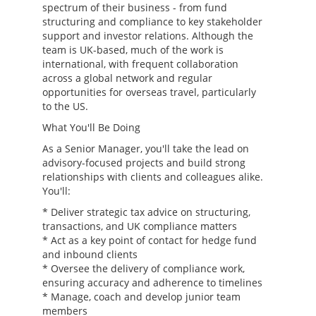
spectrum of their business - from fund
structuring and compliance to key stakeholder
support and investor relations. Although the
team is UK-based, much of the work is
international, with frequent collaboration
across a global network and regular
opportunities for overseas travel, particularly
to the US.
What You'll Be Doing
As a Senior Manager, you'll take the lead on
advisory-focused projects and build strong
relationships with clients and colleagues alike.
You'll:
* Deliver strategic tax advice on structuring,
transactions, and UK compliance matters
* Act as a key point of contact for hedge fund
and inbound clients
* Oversee the delivery of compliance work,
ensuring accuracy and adherence to timelines
* Manage, coach and develop junior team
members