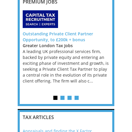
PREMIUM JOBS
 Big 4,
Outstanding Private Client Partner
TAX TECHN
Opportunity, to £200k + bonus
DUBLIN
Greater London Tax Jobs
Ireland Ta
e, full-time
A leading UK professional services firm,
TAX TECHN
ansfer
backed by private equity and entering an
We are loo
ole, you
exciting phase of investment and growth, is
Director fo
anage
seeking a Private Client Tax Partner to play
have 12 ye
ring they
a central role in the evolution of its private
Performan
tax laws
client offering. The firm will also c...
ideally fa
Provisi...
TAX ARTICLES
Appraisals and finding the X Factor
2021: T