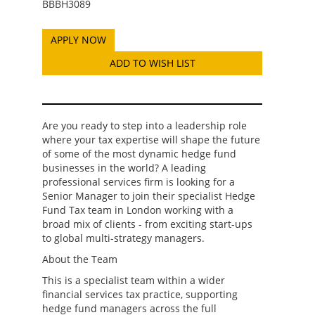
BBBH3089
ADD TO WISH LIST
Are you ready to step into a leadership role
where your tax expertise will shape the future
of some of the most dynamic hedge fund
businesses in the world? A leading
professional services firm is looking for a
Senior Manager to join their specialist Hedge
Fund Tax team in London working with a
broad mix of clients - from exciting start-ups
to global multi-strategy managers.
About the Team
This is a specialist team within a wider
financial services tax practice, supporting
hedge fund managers across the full