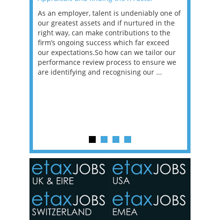
as been
As an employer, talent is undeniably one of
Mason R
erviews
our greatest assets and if nurtured in the
profess
ng the
right way, can make contributions to the
will be
et in
firm’s ongoing success which far exceed
33% of 
sat
our expectations.So how can we tailor our
would w
g room -
performance review process to ensure we
envisio
are identifying and recognising our ...
overwhe
of a hy
y one of
in the
o the
ceed
or our
ure we
..