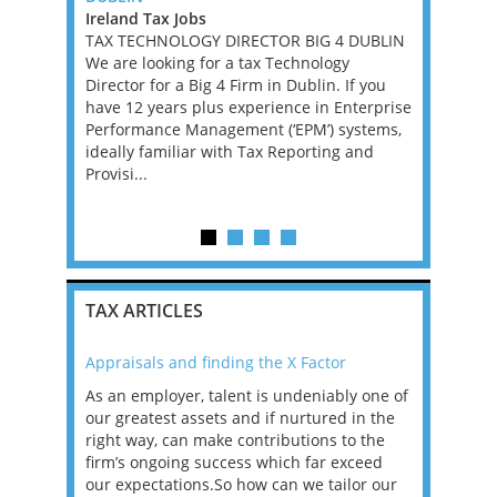
Ireland Tax Jobs
East Midla
, with
TAX TECHNOLOGY DIRECTOR BIG 4 DUBLIN
Jobs
e, for a
We are looking for a tax Technology
This is a g
ll advisory,
Director for a Big 4 Firm in Dublin. If you
qualified 
se is
have 12 years plus experience in Enterprise
head the A
onomy in
Performance Management (‘EPM’) systems,
firm. In th
rospects
ideally familiar with Tax Reporting and
range of p
Provisi...
businesses
c...
TAX ARTICLES
Appraisals and finding the X Factor
2021: T
as been
As an employer, talent is undeniably one of
Mason R
erviews
our greatest assets and if nurtured in the
profess
ng the
right way, can make contributions to the
will be
et in
firm’s ongoing success which far exceed
33% of 
sat
our expectations.So how can we tailor our
would w