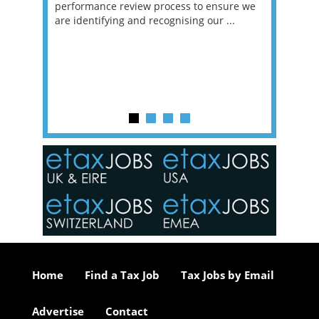
g room -
performance review process to ensure we
envisio
are identifying and recognising our ...
overwhe
of a hy
y one of
in the
o the
ceed
or our
ure we
..
Home
Find a Tax Job
Tax Jobs by Email
Advertise
Contact