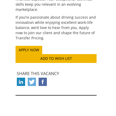
skills keep you relevant in an evolving
marketplace.
If you’re passionate about driving success and
innovation while enjoying excellent work-life
balance, we’d love to hear from you. Apply
now to join our client and shape the future of
Transfer Pricing.
ADD TO WISH LIST
SHARE THIS VACANCY