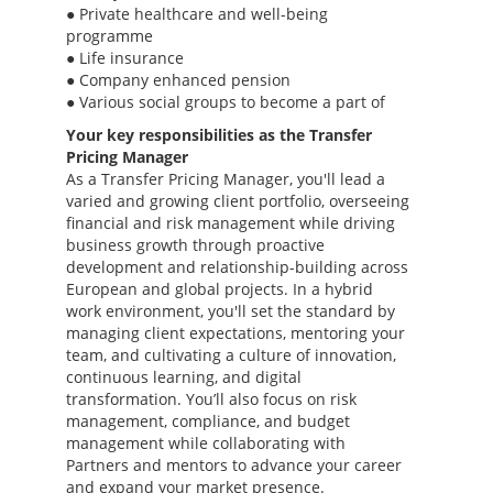
● Private healthcare and well-being
programme
● Life insurance
● Company enhanced pension
● Various social groups to become a part of
Your key responsibilities as the Transfer
Pricing Manager
As a Transfer Pricing Manager, you'll lead a
varied and growing client portfolio, overseeing
financial and risk management while driving
business growth through proactive
development and relationship-building across
European and global projects. In a hybrid
work environment, you'll set the standard by
managing client expectations, mentoring your
team, and cultivating a culture of innovation,
continuous learning, and digital
transformation. You’ll also focus on risk
management, compliance, and budget
management while collaborating with
Partners and mentors to advance your career
and expand your market presence.