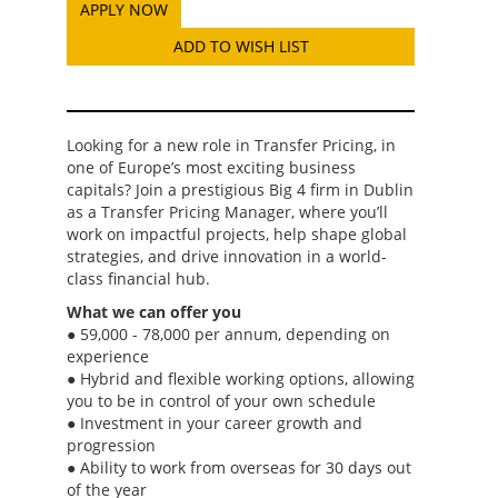
ADD TO WISH LIST
Looking for a new role in Transfer Pricing, in
one of Europe’s most exciting business
capitals? Join a prestigious Big 4 firm in Dublin
as a Transfer Pricing Manager, where you’ll
work on impactful projects, help shape global
strategies, and drive innovation in a world-
class financial hub.
What we can offer you
● 59,000 - 78,000 per annum, depending on
experience
● Hybrid and flexible working options, allowing
you to be in control of your own schedule
● Investment in your career growth and
progression
● Ability to work from overseas for 30 days out
of the year