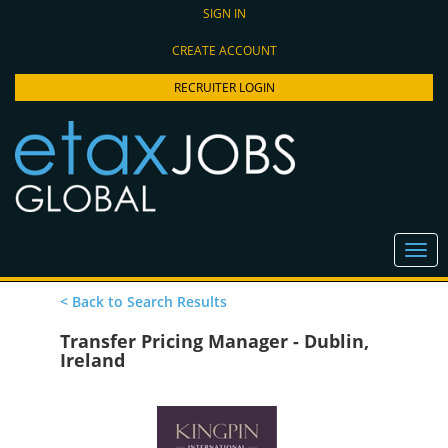
SIGN IN
CREATE ACCOUNT
RECRUITER LOGIN
< Back to Search Results
Transfer Pricing Manager - Dublin,
Ireland