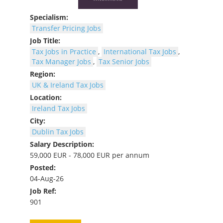
Specialism:
Transfer Pricing Jobs
Job Title:
Tax Jobs in Practice
,
International Tax Jobs
,
Tax Manager Jobs
,
Tax Senior Jobs
Region:
UK & Ireland Tax Jobs
Location:
Ireland Tax Jobs
City:
Dublin Tax Jobs
Salary Description:
59,000 EUR - 78,000 EUR per annum
Posted:
04-Aug-26
Job Ref:
901