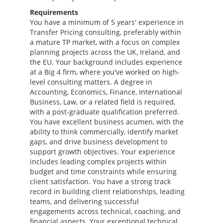
Requirements
You have a minimum of 5 years' experience in
Transfer Pricing consulting, preferably within
a mature TP market, with a focus on complex
planning projects across the UK, Ireland, and
the EU. Your background includes experience
at a Big 4 firm, where you've worked on high-
level consulting matters. A degree in
Accounting, Economics, Finance, International
Business, Law, or a related field is required,
with a post-graduate qualification preferred.
You have excellent business acumen, with the
ability to think commercially, identify market
gaps, and drive business development to
support growth objectives. Your experience
includes leading complex projects within
budget and time constraints while ensuring
client satisfaction. You have a strong track
record in building client relationships, leading
teams, and delivering successful
engagements across technical, coaching, and
financial aspects. Your exceptional technical