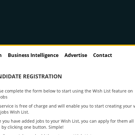
n
Business Intelligence
Advertise
Contact
NDIDATE REGISTRATION
se complete the form below to start using the Wish List feature on
jobs
service is free of charge and will enable you to start creating your 
jobs Wish List.
VAT Director - Finan
 you have added jobs to your Wish List, you can apply for them all 
Services - PE Backe
 by clicking one button. Simple!
Greater London Tax