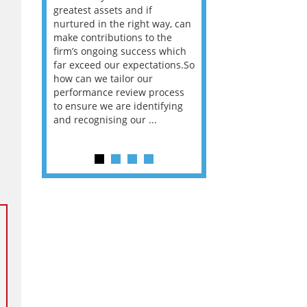
way that
greatest assets and if
you believe you will 
n the
nurtured in the right way, can
working in a post-C
he
make contributions to the
world?” 33% of our
ere once
firm’s ongoing success which
respondents believe
ok hands
far exceed our expectations.So
would work from ho
oss from
how can we tailor our
11% envisioned a re
ng room
performance review process
the office. An overw
to ensure we are identifying
56%, however, saw t
and recognising our ...
of a hybrid working 
Appraisals and finding the X Factor
is
way, can
the
 which
tions.So
rocess
ifying