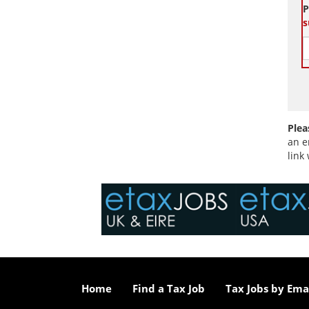
P
s
Plea
an e
link
Home
Find a Tax Job
Tax Jobs by Ema