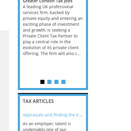
s, West
Greater London Tax Jobs
Greater London Tax Jo
A leading UK professional
South East Tax Jobs, W
rtunity
services firm, backed by
Midlands Tax Jobs
mbitious
private equity and entering an
A leading global profes
in a high
exciting phase of investment
services firm is continu
idly
and growth, is seeking a
invest heavily in its Tax
 Services
Private Client Tax Partner to
Reporting and Complia
 a leading
play a central role in the
offering and is seeking
onal
evolution of its private client
experienced Director to
osition is
offering. The firm will also c...
support the next phase
enced VAT
growth within this
strategically critical are
role sits...
TAX ARTICLES
nline
Appraisals and finding the X Factor
As an employer, talent is
Mason Rak asked tax
 a
undeniably one of our
and professionals: 