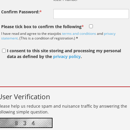
paradigm shift in the 
interviews take place i
Confirm Password:
*
tax market following t
pandemic in 2020, wh
Please tick box to confirm the following
*
we met in offices, sho
on arrival and sat acr
I have read and agree to the etaxjobs
terms and conditions
and
privacy
statement
. (This is a condition of registration.)
*
each other in a meeti
- now virtually all ...
I consent to this site storing and processing my personal
data as defined by the
privacy policy
.
As an employer, talent 
undeniably one of our
greatest assets and if
nurtured in the right 
User Verification
make contributions to 
firm’s ongoing success
lease help us reduce spam and nuisance traffic by answering the
far exceed our expecta
ollowing simple question.
how can we tailor our
performance review p
to ensure we are ident