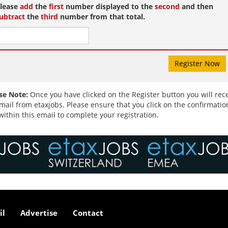
and recognising our ...
lease
add
the
first
number displayed to the
second
and then
ubtract
the
third
number from that total.
se Note:
Once you have clicked on the Register button you will rec
mail from etaxjobs. Please ensure that you click on the confirmatio
 within this email to complete your registration.
il
Advertise
Contact