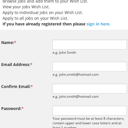
North West Tax Job
Browse jobs and add them to your Wish List.
Midlands Tax Jobs
View your jobs Wish List.
An exceptional oppo
Apply to individual jobs on your Wish List.
has arisen for an a
Apply to all jobs on your Wish List.
VAT specialist to jo
If you have already registered then please
sign in here.
performing and rap
expanding Financial
VAT practice within
Name:
*
PE backed professi
services firm. This p
e.g. John Smith
ideal for an experi
Dire...
Email Address:
*
e.g. john.smith@hotmail.com
Confirm Email:
*
e.g. john.smith@hotmail.com
Password:
*
Tips on interviewing o
Your password must be at least 8 characters,
Tips on Interviewing
contain upper and lower case letters and at
OnlineThere has been
least 1 number