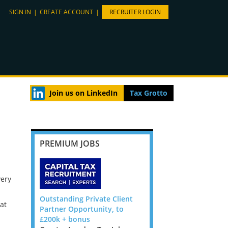
SIGN IN
|
CREATE ACCOUNT
|
RECRUITER LOGIN
Join us on LinkedIn
Tax Grotto
PREMIUM JOBS
very
cial
Outstanding Private Client
Tax Reporting & Compl
at
d Firm
Partner Opportunity, to
Director - London / Fle
 Jobs,
£200k + bonus
location, to £160k