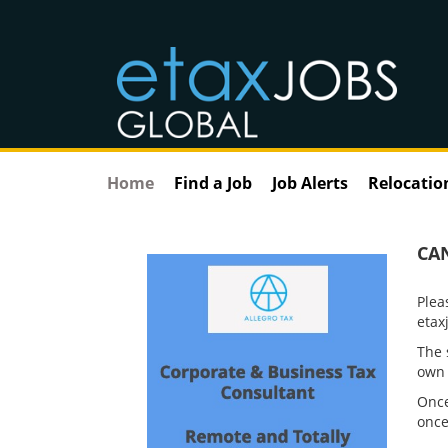
Home
Find a Job
Job Alerts
Relocatio
CA
Plea
etax
The 
own 
Once
once