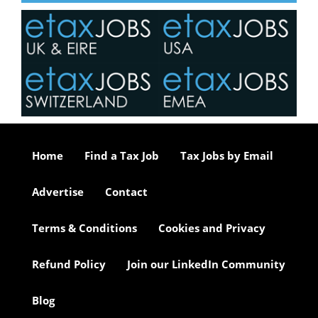
Home
Find a Tax Job
Tax Jobs by Email
Advertise
Contact
Terms & Conditions
Cookies and Privacy
Refund Policy
Join our LinkedIn Community
Blog