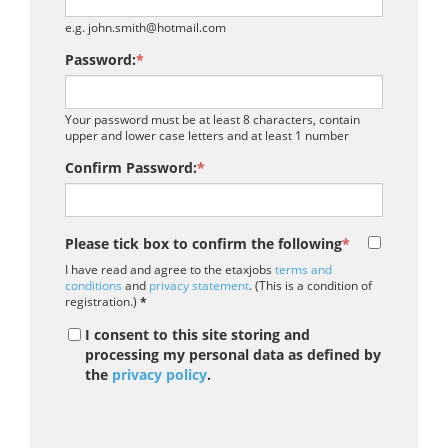
e.g. john.smith@hotmail.com
Password:
*
Your password must be at least 8 characters, contain
upper and lower case letters and at least 1 number
Confirm Password:
*
Please tick box to confirm the following
*
I have read and agree to the etaxjobs
terms and
conditions
and
privacy statement
. (This is a condition of
registration.)
*
I consent to this site storing and
processing my personal data as defined by
the
privacy policy
.