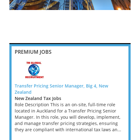
PREMIUM JOBS
Transfer Pricing Senior Manager, Big 4, New
Tax R
Zealand
Flex U
New Zealand Tax Jobs
Great
d tax
Role Description This is an on-site, full-time role
West 
ory Tax
located in Auckland for a Transfer Pricing Senior
A lead
deal
Manager. In this role, you will develop, implement,
contin
ged
and manage transfer pricing strategies, ensuring
Compl
they are compliant with international tax laws an...
Direct
this st