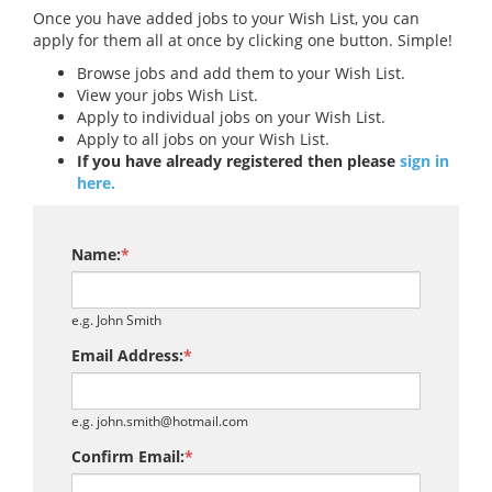
Once you have added jobs to your Wish List, you can
apply for them all at once by clicking one button. Simple!
Browse jobs and add them to your Wish List.
View your jobs Wish List.
Apply to individual jobs on your Wish List.
Apply to all jobs on your Wish List.
If you have already registered then please
sign in
here.
Name:
*
e.g. John Smith
Email Address:
*
e.g. john.smith@hotmail.com
Confirm Email:
*