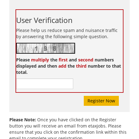
User Verification
Please help us reduce spam and nuisance traffic
by answering the following simple question.
Please
multiply
the
first
and
second
numbers
displayed and then
add
the
third
number to that
total.
Please Note:
Once you have clicked on the Register
button you will receive an email from etaxjobs. Please
ensure that you click on the confirmation link within this
email to complete your registration.