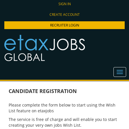
SIGN IN
CREATE ACCOUNT
RECRUITER LOGIN
CANDIDATE REGISTRATION
Please complete the form below to start using the Wish
List feature on etaxjobs
The service is free of charge and will enable you to start
creating your very own jobs Wish List.