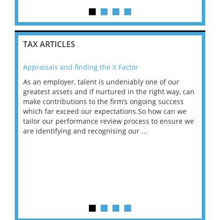
TAX ARTICLES
Appraisals and finding the X Factor
202
As an employer, talent is undeniably one of our
Mas
ace
greatest assets and if nurtured in the right way, can
“Wh
make contributions to the firm’s ongoing success
COV
 on
which far exceed our expectations.So how can we
wou
ng
tailor our performance review process to ensure we
ret
are identifying and recognising our ...
saw