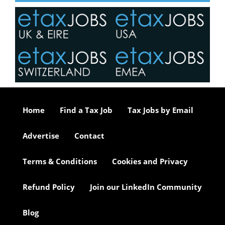
Home
Find a Tax Job
Tax Jobs by Email
Advertise
Contact
Terms & Conditions
Cookies and Privacy
Refund Policy
Join our LinkedIn Community
Blog