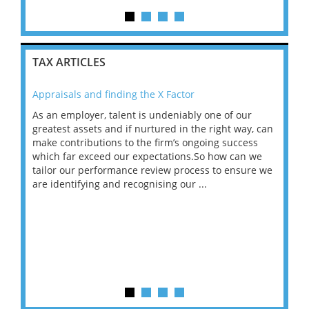
TAX ARTICLES
Appraisals and finding the X Factor
202
As an employer, talent is undeniably one of our
Mas
ace
greatest assets and if nurtured in the right way, can
“Wh
make contributions to the firm’s ongoing success
COV
 on
which far exceed our expectations.So how can we
wou
ng
tailor our performance review process to ensure we
ret
are identifying and recognising our ...
saw