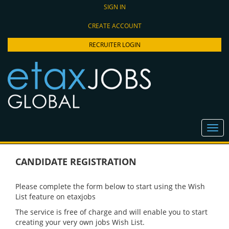
SIGN IN
CREATE ACCOUNT
RECRUITER LOGIN
CANDIDATE REGISTRATION
Please complete the form below to start using the Wish
List feature on etaxjobs
The service is free of charge and will enable you to start
creating your very own jobs Wish List.