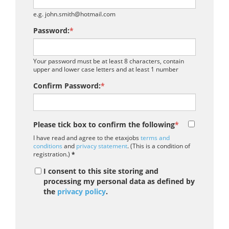
e.g. john.smith@hotmail.com
Password:
*
Your password must be at least 8 characters, contain
upper and lower case letters and at least 1 number
Confirm Password:
*
Please tick box to confirm the following
*
I have read and agree to the etaxjobs
terms and
conditions
and
privacy statement
. (This is a condition of
registration.)
*
I consent to this site storing and
processing my personal data as defined by
the
privacy policy
.