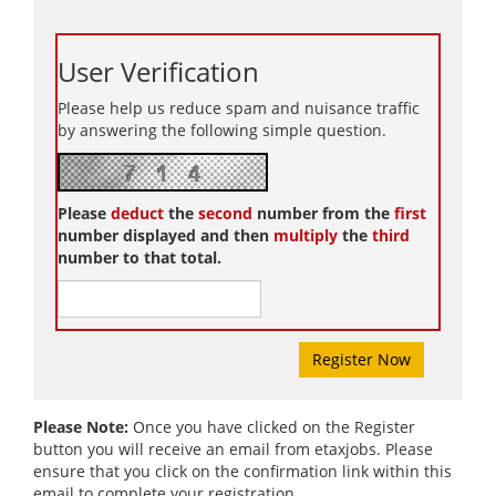
User Verification
Please help us reduce spam and nuisance traffic
by answering the following simple question.
Please
deduct
the
second
number from the
first
number displayed and then
multiply
the
third
number to that total.
Please Note:
Once you have clicked on the Register
button you will receive an email from etaxjobs. Please
ensure that you click on the confirmation link within this
email to complete your registration.