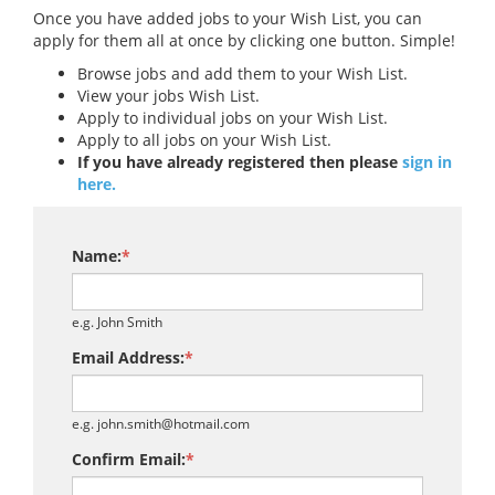
Once you have added jobs to your Wish List, you can
apply for them all at once by clicking one button. Simple!
Browse jobs and add them to your Wish List.
View your jobs Wish List.
Apply to individual jobs on your Wish List.
Apply to all jobs on your Wish List.
If you have already registered then please
sign in
here.
Name:
*
e.g. John Smith
Email Address:
*
e.g. john.smith@hotmail.com
Confirm Email:
*