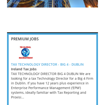
PREMIUM JOBS
tor -
TAX TECHNOLOGY DIRECTOR - BIG 4 - DUBLIN
Outst
Ireland Tax Jobs
£200k
TAX TECHNOLOGY DIRECTOR BIG 4 DUBLIN We are
Great
r -
looking for a tax Technology Director for a Big 4 Firm
A lead
is
in Dublin. If you have 12 years plus experience in
privat
duals.
Enterprise Performance Management (‘EPM’)
invest
x
systems, ideally familiar with Tax Reporting and
Tax Pa
t
Provisi...
its pri