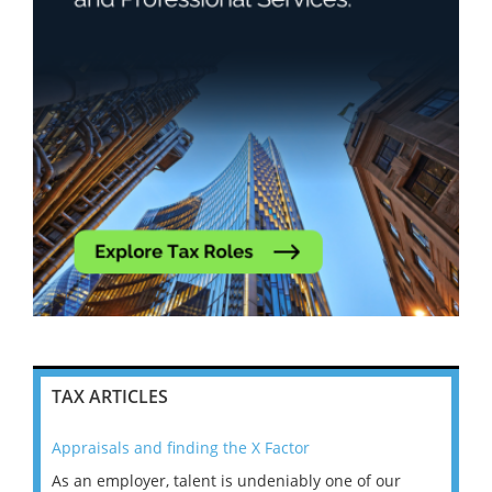
TAX ARTICLES
Appraisals and finding the X Factor
202
As an employer, talent is undeniably one of our
Mas