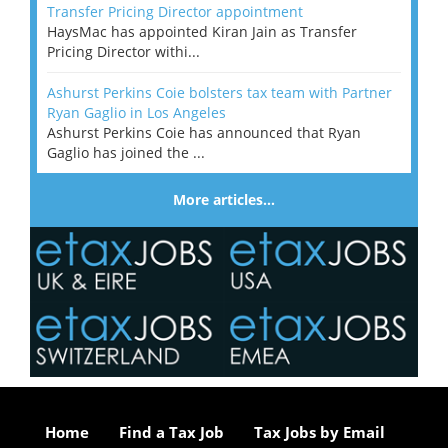
Transfer Pricing Director appointment
HaysMac has appointed Kiran Jain as Transfer
Pricing Director withi...
Ashurst Perkins Coie bolsters tax team with Partner
Ryan Gaglio in Los Angeles
Ashurst Perkins Coie has announced that Ryan
Gaglio has joined the ...
More articles…
Home
Find a Tax Job
Tax Jobs by Email