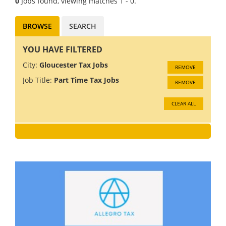
0
Jobs found, viewing matches 1 - 0.
BROWSE
SEARCH
YOU HAVE FILTERED
City:
Gloucester Tax Jobs
REMOVE
Job Title:
Part Time Tax Jobs
REMOVE
CLEAR ALL