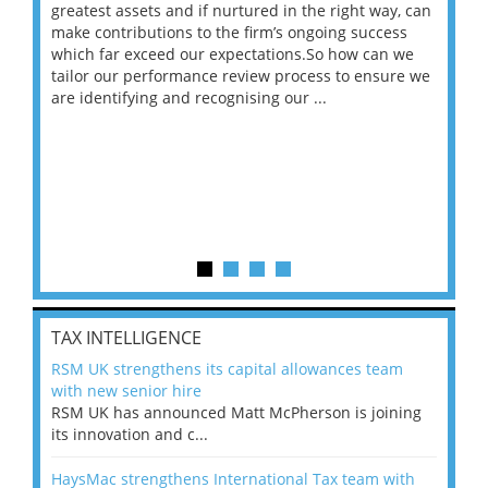
ace
greatest assets and if nurtured in the right way, can
“Wh
make contributions to the firm’s ongoing success
COV
 on
which far exceed our expectations.So how can we
wou
ng
tailor our performance review process to ensure we
ret
are identifying and recognising our ...
saw
TAX INTELLIGENCE
RSM UK strengthens its capital allowances team
with new senior hire
RSM UK has announced Matt McPherson is joining
its innovation and c...
HaysMac strengthens International Tax team with