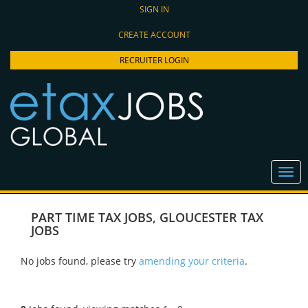
SIGN IN
CREATE ACCOUNT
RECRUITER LOGIN
PART TIME TAX JOBS
,
GLOUCESTER TAX
JOBS
No jobs found, please try
amending your criteria
.